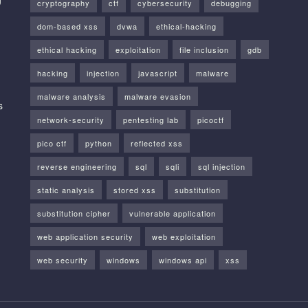
cryptography
ctf
cybersecurity
debugging
dom-based xss
dvwa
ethical-hacking
ethical hacking
exploitation
file inclusion
gdb
hacking
injection
javascript
malware
malware analysis
malware evasion
s
network-security
pentesting lab
picoctf
pico ctf
python
reflected xss
reverse engineering
sql
sqli
sql injection
static analysis
stored xss
substitution
substitution cipher
vulnerable application
web application security
web exploitation
web security
windows
windows api
xss