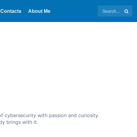
Contacts
About Me
f cybersecurity with passion and curiosity.
dy brings with it.