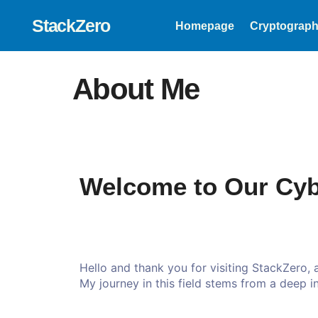
StackZero
Homepage
Cryptograph
About Me
Welcome to Our Cyb
Hello and thank you for visiting StackZero,
My journey in this field stems from a deep int