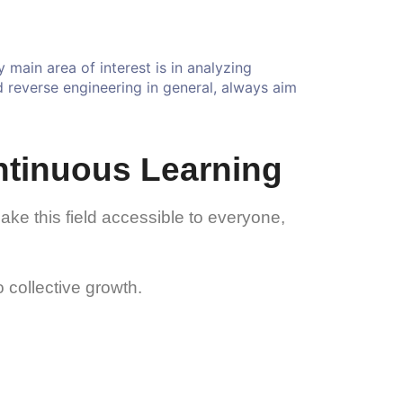
main area of interest is in analyzing
nd reverse engineering in general, always aim
ntinuous Learning
make this field accessible to everyone,
 collective growth.