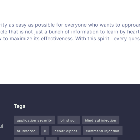
ity as easy as possible for everyone who wants to approach
ticle that is not just a bunch of information to learn by hea
y to maximize its effectiveness. With this spirit, every que
Tags
application security
blind sqli
blind sql injection
ul
bruteforce
c
cesar cipher
command injection
g