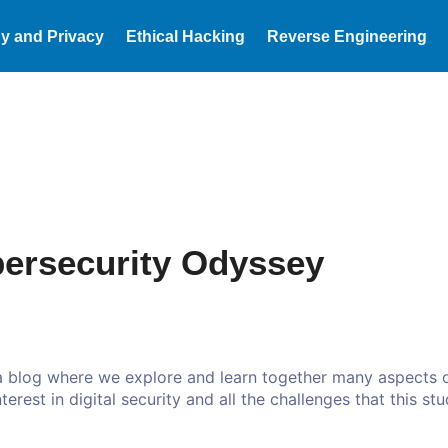
y and Privacy
Ethical Hacking
Reverse Engineering
ersecurity Odyssey
 a blog where we explore and learn together many aspects o
erest in digital security and all the challenges that this stu