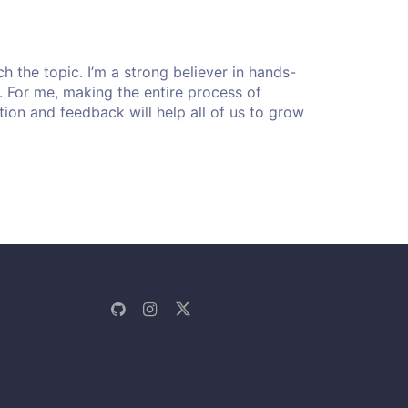
 the topic. I’m a strong believer in hands-
rt. For me, making the entire process of
stion and feedback will help all of us to grow