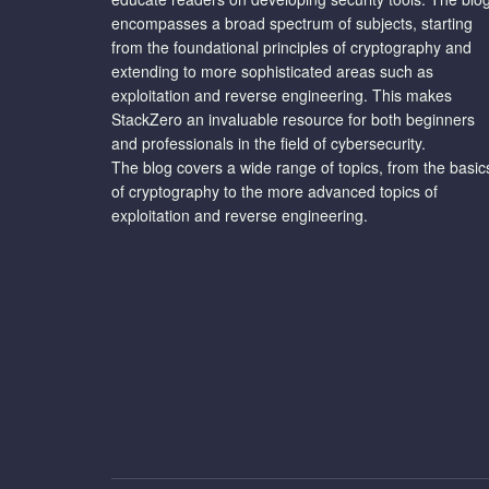
encompasses a broad spectrum of subjects, starting
from the foundational principles of cryptography and
extending to more sophisticated areas such as
exploitation and reverse engineering. This makes
StackZero an invaluable resource for both beginners
and professionals in the field of cybersecurity.
The blog covers a wide range of topics, from the basic
of cryptography to the more advanced topics of
exploitation and reverse engineering.