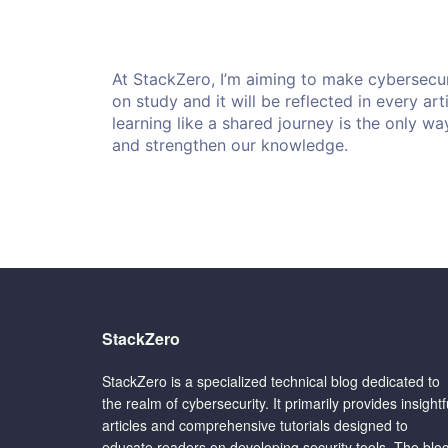
At StackZero, I’m aiming to make cybersecur
on study and it will be reflected in every ar
learning like a shared journey is the only wa
and strengthen our knowledge.
StackZero
StackZero is a specialized technical blog dedicated to
the realm of cybersecurity. It primarily provides insightf
articles and comprehensive tutorials designed to
educate readers on developing security tools. The blo