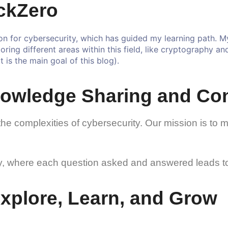
ckZero
n for cybersecurity, which has guided my learning path. My 
loring different areas within this field, like cryptography a
 is the main goal of this blog).
owledge Sharing and Co
the complexities of cybersecurity. Our mission is to 
ney, where each question asked and answered leads to
 Explore, Learn, and Grow