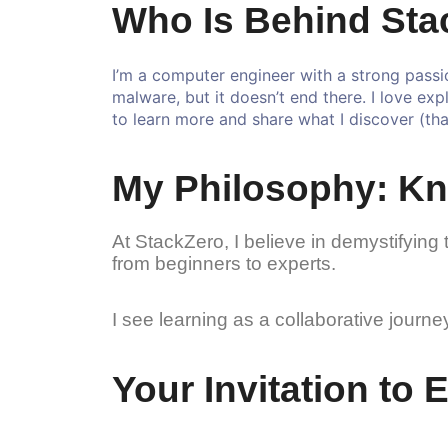
Who Is Behind Sta
I’m a computer engineer with a strong passio
malware, but it doesn’t end there. I love exp
to learn more and share what I discover (that
My Philosophy: Kn
At StackZero, I believe in demystifying 
from beginners to experts.
I see learning as a collaborative jour
Your Invitation to