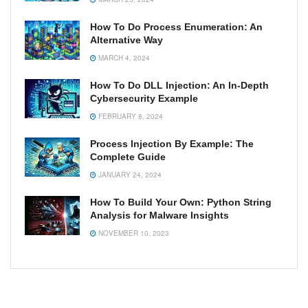
How To Do Process Enumeration: An
Alternative Way
MARCH 4, 2024
How To Do DLL Injection: An In-Depth
Cybersecurity Example
FEBRUARY 8, 2024
Process Injection By Example: The
Complete Guide
JANUARY 24, 2024
How To Build Your Own: Python String
Analysis for Malware Insights
NOVEMBER 10, 2023