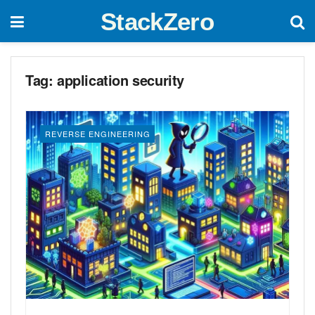
StackZero
Tag:
application security
REVERSE ENGINEERING