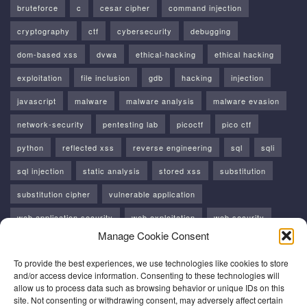
bruteforce
c
cesar cipher
command injection
cryptography
ctf
cybersecurity
debugging
dom-based xss
dvwa
ethical-hacking
ethical hacking
exploitation
file inclusion
gdb
hacking
injection
javascript
malware
malware analysis
malware evasion
network-security
pentesting lab
picoctf
pico ctf
python
reflected xss
reverse engineering
sql
sqli
sql injection
static analysis
stored xss
substitution
substitution cipher
vulnerable application
web application security
web exploitation
web security
Manage Cookie Consent
windows
windows api
xss
To provide the best experiences, we use technologies like cookies to store
and/or access device information. Consenting to these technologies will
allow us to process data such as browsing behavior or unique IDs on this
site. Not consenting or withdrawing consent, may adversely affect certain