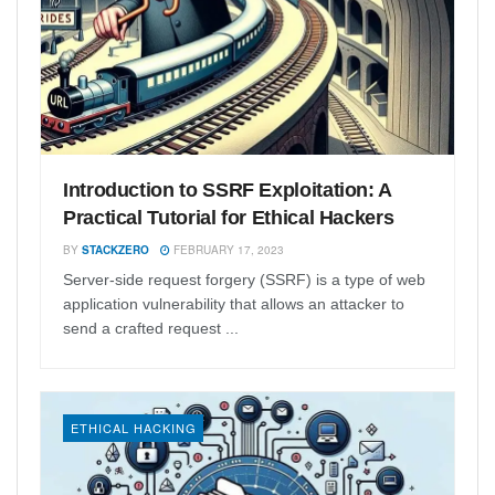
Introduction to SSRF Exploitation: A
Practical Tutorial for Ethical Hackers
BY
STACKZERO
FEBRUARY 17, 2023
Server-side request forgery (SSRF) is a type of web
application vulnerability that allows an attacker to
send a crafted request ...
ETHICAL HACKING