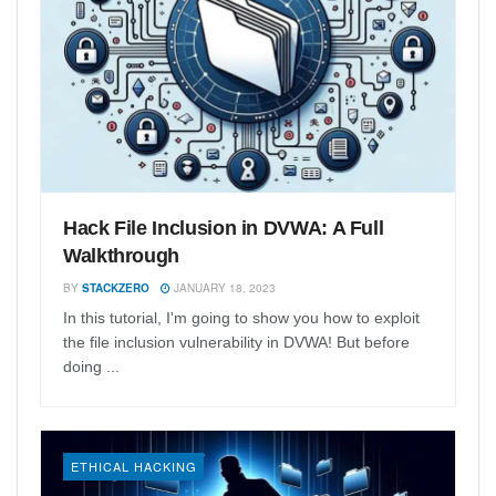
Hack File Inclusion in DVWA: A Full
Walkthrough
BY
STACKZERO
JANUARY 18, 2023
In this tutorial, I'm going to show you how to exploit
the file inclusion vulnerability in DVWA! But before
doing ...
ETHICAL HACKING