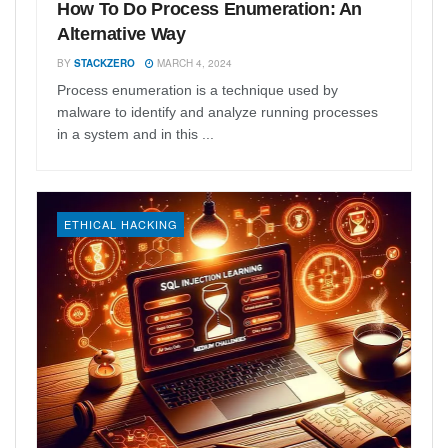
How To Do Process Enumeration: An
Alternative Way
BY
STACKZERO
MARCH 4, 2024
Process enumeration is a technique used by
malware to identify and analyze running processes
in a system and in this ...
ETHICAL HACKING