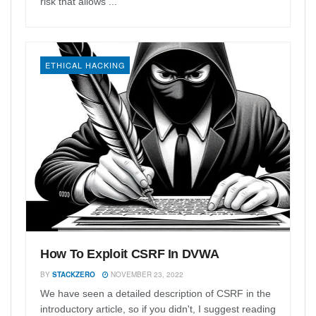
risk that allows ...
ETHICAL HACKING
How To Exploit CSRF In DVWA
BY
STACKZERO
NOVEMBER 23, 2022
We have seen a detailed description of CSRF in the
introductory article, so if you didn't, I suggest reading