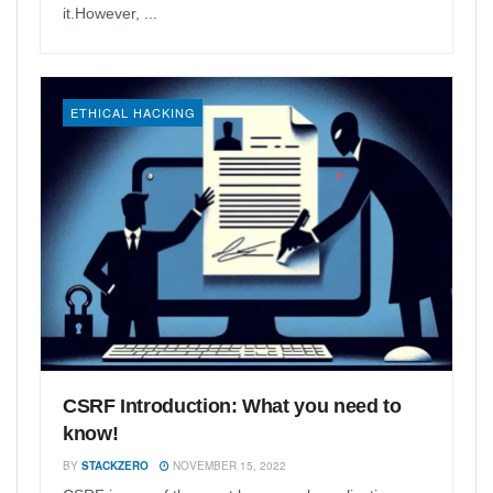
it.However, ...
ETHICAL HACKING
CSRF Introduction: What you need to
know!
BY
STACKZERO
NOVEMBER 15, 2022