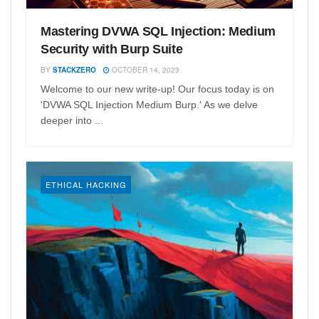
Mastering DVWA SQL Injection: Medium
Security with Burp Suite
BY
STACKZERO
OCTOBER 14, 2023
Welcome to our new write-up! Our focus today is on
'DVWA SQL Injection Medium Burp.' As we delve
deeper into ...
ETHICAL HACKING