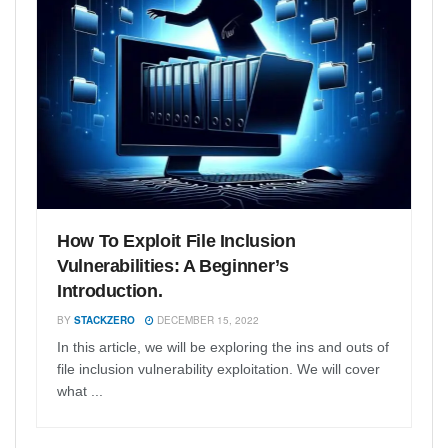
How To Exploit File Inclusion
Vulnerabilities: A Beginner’s
Introduction.
BY
STACKZERO
DECEMBER 15, 2022
In this article, we will be exploring the ins and outs of
file inclusion vulnerability exploitation. We will cover
what ...