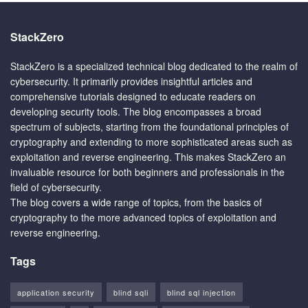
StackZero
StackZero is a specialized technical blog dedicated to the realm of
cybersecurity. It primarily provides insightful articles and
comprehensive tutorials designed to educate readers on
developing security tools. The blog encompasses a broad
spectrum of subjects, starting from the foundational principles of
cryptography and extending to more sophisticated areas such as
exploitation and reverse engineering. This makes StackZero an
invaluable resource for both beginners and professionals in the
field of cybersecurity.
The blog covers a wide range of topics, from the basics of
cryptography to the more advanced topics of exploitation and
reverse engineering.
Tags
application security
blind sqli
blind sql injection