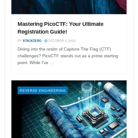
Mastering PicoCTF: Your Ultimate
Registration Guide!
BY
STACKZERO
OCTOBER 3, 2023
Diving into the realm of Capture The Flag (CTF)
challenges? PicoCTF stands out as a prime starting
point. While I've ...
REVERSE ENGINEERING