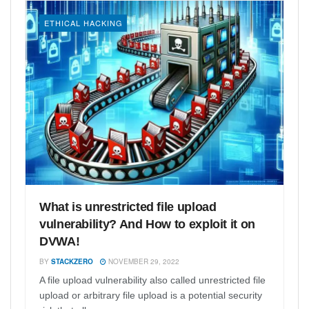
ETHICAL HACKING
What is unrestricted file upload
vulnerability? And How to exploit it on
DVWA!
BY
STACKZERO
NOVEMBER 29, 2022
A file upload vulnerability also called unrestricted file
upload or arbitrary file upload is a potential security