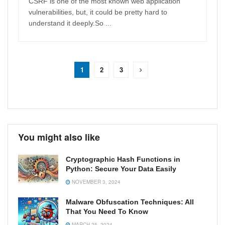
CSRF is one of the most known web application
vulnerabilities, but, it could be pretty hard to
understand it deeply.So ...
1
2
3
You might also like
Cryptographic Hash Functions in
Python: Secure Your Data Easily
NOVEMBER 3, 2024
Malware Obfuscation Techniques: All
That You Need To Know
MARCH 25, 2024