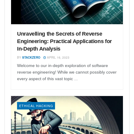
Unravelling the Secrets of Reverse
Engineering: Practical Applications for
In-Depth Analysis
BY
STACKZERO
APRIL 16, 2023
Welcome to our in-depth exploration of software
reverse engineering! While we cannot possibly cover
every aspect of this vast topic ...
ETHICAL HACKING