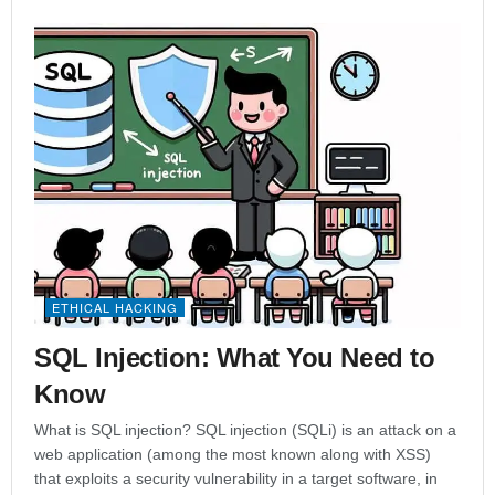
ETHICAL HACKING
SQL Injection: What You Need to
Know
What is SQL injection? SQL injection (SQLi) is an attack on a
web application (among the most known along with XSS)
that exploits a security vulnerability in a target software, in