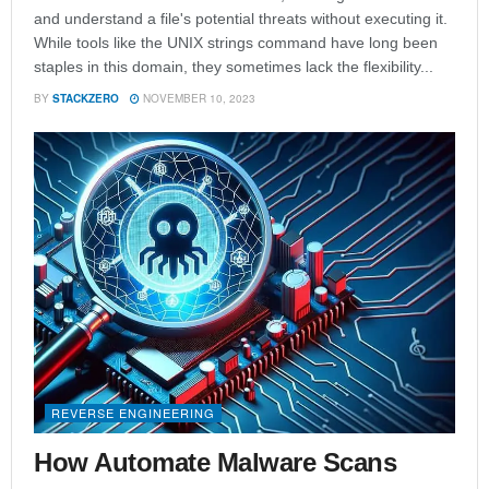
and understand a file's potential threats without executing it.
While tools like the UNIX strings command have long been
staples in this domain, they sometimes lack the flexibility...
BY
STACKZERO
NOVEMBER 10, 2023
REVERSE ENGINEERING
How Automate Malware Scans