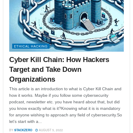
ETHICAL HACKING
Cyber Kill Chain: How Hackers
Target and Take Down
Organizations
This article is an introduction to what is Cyber Kill Chain and
how it works. Maybe if you follow some cybersecurity
podcast, newsletter etc. you have heard about that, but did
you know exactly what is it?Knowing what it is is mandatory
for anyone wishing to approach any field of cybersecurity.So
let's start with a...
BY
STACKZERO
AUGUST 5, 2022