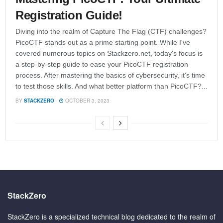
Registration Guide!
Diving into the realm of Capture The Flag (CTF) challenges?
PicoCTF stands out as a prime starting point. While I've
covered numerous topics on Stackzero.net, today's focus is
a step-by-step guide to ease your PicoCTF registration
process. After mastering the basics of cybersecurity, it's time
to test those skills. And what better platform than PicoCTF?...
BY
STACKZERO
OCTOBER 3, 2023
StackZero
StackZero is a specialized technical blog dedicated to the realm of