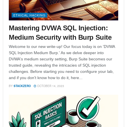
ETHICAL HACKING
Mastering DVWA SQL Injection:
Medium Security with Burp Suite
Welcome to our new write-up! Our focus today is on 'DVWA
SQL Injection Medium Burp.' As we delve deeper into
DVWA's medium security setting, Burp Suite becomes our
trusted guide, revealing the intricacies of SQL injection
challenges. Before starting you need to configure your lab,
and if you don't know how to do it, here...
BY
STACKZERO
OCTOBER 14, 2023