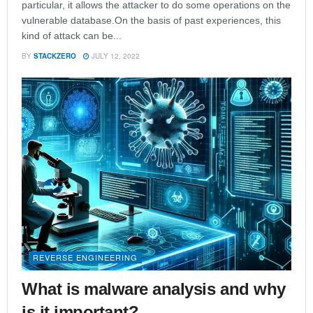
particular, it allows the attacker to do some operations on the
vulnerable database.On the basis of past experiences, this
kind of attack can be...
BY
STACKZERO
JULY 12, 2022
REVERSE ENGINEERING
What is malware analysis and why
is it important?