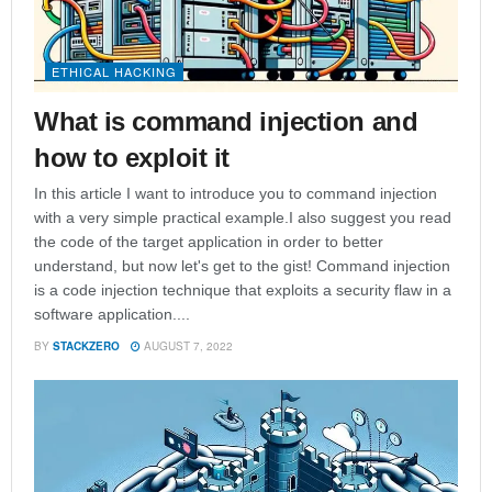
ETHICAL HACKING
What is command injection and
how to exploit it
In this article I want to introduce you to command injection
with a very simple practical example.I also suggest you read
the code of the target application in order to better
understand, but now let's get to the gist! Command injection
is a code injection technique that exploits a security flaw in a
software application....
BY
STACKZERO
AUGUST 7, 2022