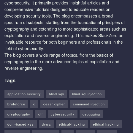
cybersecurity. It primarily provides insightful articles and
comprehensive tutorials designed to educate readers on
developing security tools. The blog encompasses a broad
spectrum of subjects, starting from the foundational principles of
cryptography and extending to more sophisticated areas such as
exploitation and reverse engineering. This makes StackZero an
invaluable resource for both beginners and professionals in the
field of cybersecurity.
The blog covers a wide range of topics, from the basics of
cryptography to the more advanced topics of exploitation and
reverse engineering.
Tags
application security
blind sqli
blind sql injection
bruteforce
c
cesar cipher
command injection
cryptography
ctf
cybersecurity
debugging
dom-based xss
dvwa
ethical-hacking
ethical hacking