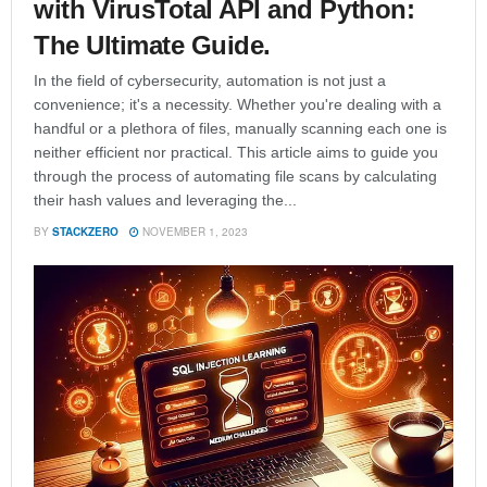
with VirusTotal API and Python:
The Ultimate Guide.
In the field of cybersecurity, automation is not just a
convenience; it's a necessity. Whether you're dealing with a
handful or a plethora of files, manually scanning each one is
neither efficient nor practical. This article aims to guide you
through the process of automating file scans by calculating
their hash values and leveraging the...
BY
STACKZERO
NOVEMBER 1, 2023