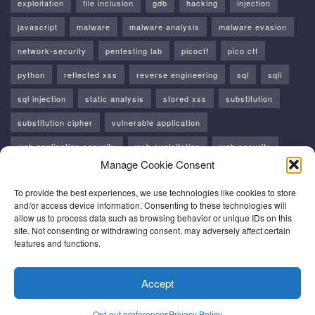
exploitation
file inclusion
gdb
hacking
injection
javascript
malware
malware analysis
malware evasion
network-security
pentesting lab
picoctf
pico ctf
python
reflected xss
reverse engineering
sql
sqli
sql injection
static analysis
stored xss
substitution
substitution cipher
vulnerable application
web application security
web exploitation
web security
Manage Cookie Consent
windows
windows api
xss
To provide the best experiences, we use technologies like cookies to store
and/or access device information. Consenting to these technologies will
allow us to process data such as browsing behavior or unique IDs on this
site. Not consenting or withdrawing consent, may adversely affect certain
features and functions.
About Me
Contacts
HomePage
Opt-out preferences
Accept
Privacy Policy
Terms and Conditions
Opt-out preferences
Privacy Policy