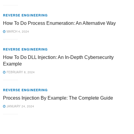
REVERSE ENGINEERING
How To Do Process Enumeration: An Alternative Way
MARCH 4, 2024
REVERSE ENGINEERING
How To Do DLL Injection: An In-Depth Cybersecurity
Example
FEBRUARY 8, 2024
REVERSE ENGINEERING
Process Injection By Example: The Complete Guide
JANUARY 24, 2024