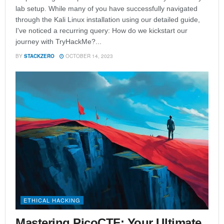
lab setup. While many of you have successfully navigated
through the Kali Linux installation using our detailed guide,
I've noticed a recurring query: How do we kickstart our
journey with TryHackMe?...
BY
STACKZERO
OCTOBER 14, 2023
ETHICAL HACKING
Mastering PicoCTF: Your Ultimate