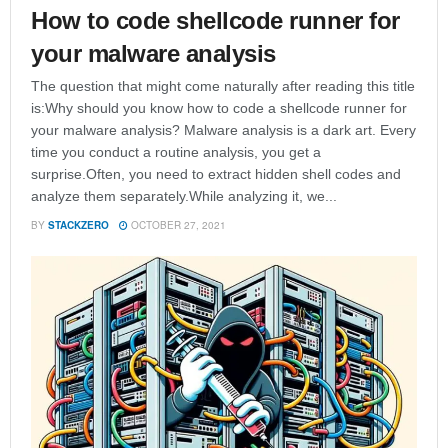
How to code shellcode runner for
your malware analysis
The question that might come naturally after reading this title
is:Why should you know how to code a shellcode runner for
your malware analysis? Malware analysis is a dark art. Every
time you conduct a routine analysis, you get a
surprise.Often, you need to extract hidden shell codes and
analyze them separately.While analyzing it, we...
BY
STACKZERO
OCTOBER 27, 2021