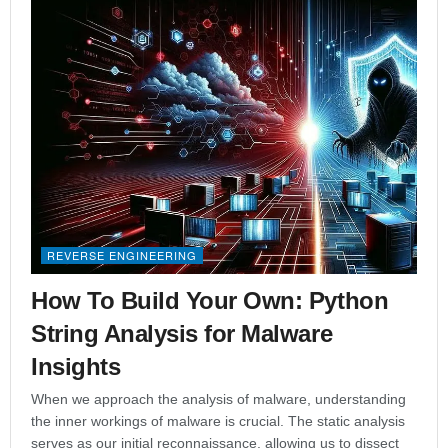
REVERSE ENGINEERING
How To Build Your Own: Python
String Analysis for Malware
Insights
When we approach the analysis of malware, understanding
the inner workings of malware is crucial. The static analysis
serves as our initial reconnaissance, allowing us to dissect