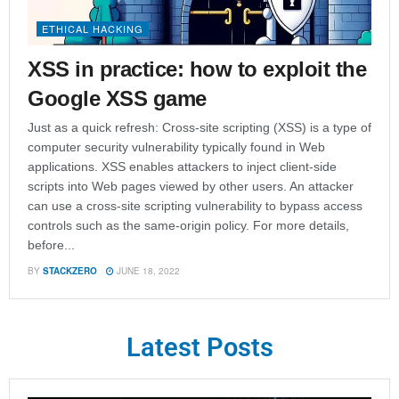
ETHICAL HACKING
XSS in practice: how to exploit the
Google XSS game
Just as a quick refresh: Cross-site scripting (XSS) is a type of
computer security vulnerability typically found in Web
applications. XSS enables attackers to inject client-side
scripts into Web pages viewed by other users. An attacker
can use a cross-site scripting vulnerability to bypass access
controls such as the same-origin policy. For more details,
before...
BY
STACKZERO
JUNE 18, 2022
Latest Posts