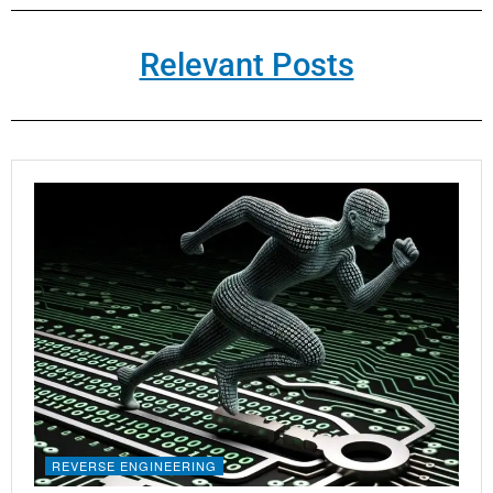
Relevant Posts
REVERSE ENGINEERING