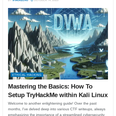
ETHICAL HACKING
Mastering the Basics: How To
Setup TryHackMe within Kali Linux
Welcome to another enlightening guide! Over the past
months, I've delved deep into various CTF writeups, always
emphasizing the importance of a streamlined cybersecurity