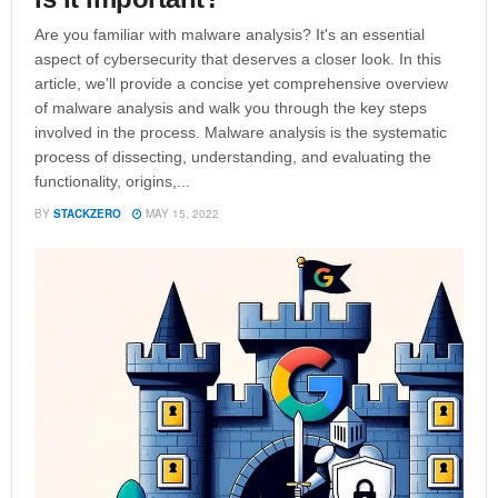
Are you familiar with malware analysis? It's an essential
aspect of cybersecurity that deserves a closer look. In this
article, we'll provide a concise yet comprehensive overview
of malware analysis and walk you through the key steps
involved in the process. Malware analysis is the systematic
process of dissecting, understanding, and evaluating the
functionality, origins,...
BY
STACKZERO
MAY 15, 2022