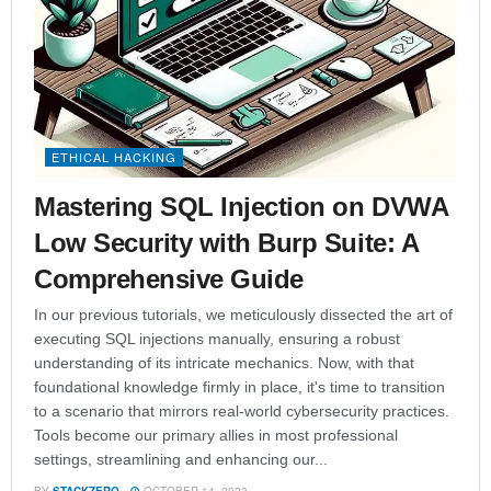
ETHICAL HACKING
Mastering SQL Injection on DVWA
Low Security with Burp Suite: A
Comprehensive Guide
In our previous tutorials, we meticulously dissected the art of
executing SQL injections manually, ensuring a robust
understanding of its intricate mechanics. Now, with that
foundational knowledge firmly in place, it's time to transition
to a scenario that mirrors real-world cybersecurity practices.
Tools become our primary allies in most professional
settings, streamlining and enhancing our...
BY
STACKZERO
OCTOBER 14, 2023