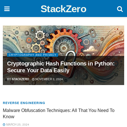
StackZero
CRYPTOGRAPHY AND PRIVACY
Cryptographic Hash Functions in Python:
Secure Your Data Easily
BY
STACKZERO
NOVEMBER 3, 2024
REVERSE ENGINEERING
Malware Obfuscation Techniques: All That You Need To
Know
MARCH 25, 2024