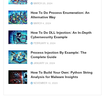
MARCH 25, 2024
How To Do Process Enumeration: An
Alternative Way
MARCH 4, 2024
How To Do DLL Injection: An In-Depth
Cybersecurity Example
FEBRUARY 8, 2024
Process Injection By Example: The
Complete Guide
JANUARY 24, 2024
How To Build Your Own: Python String
Analysis for Malware Insights
NOVEMBER 10, 2023