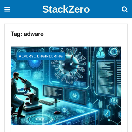
StackZero
Tag:
adware
REVERSE ENGINEERING