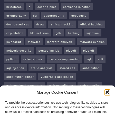
bruteforce
c
cesar cipher
command injection
cryptography
ctf
cybersecurity
debugging
dom-based xss
dvwa
ethical-hacking
ethical hacking
exploitation
file inclusion
gdb
hacking
injection
javascript
malware
malware analysis
malware evasion
network-security
pentesting lab
picoctf
pico ctf
python
reflected xss
reverse engineering
sql
sqli
sql injection
static analysis
stored xss
substitution
substitution cipher
vulnerable application
web application security
web exploitation
web security
Manage Cookie Consent
windows
windows api
xss
To provide the best experiences, we use technologies like cookies to store
and/or access device information. Consenting to these technologies will
allow us to process data such as browsing behavior or unique IDs on this