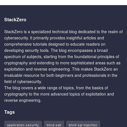
StackZero
StackZero is a specialized technical blog dedicated to the realm of
cybersecurity. It primarily provides insightful articles and
comprehensive tutorials designed to educate readers on
developing security tools. The blog encompasses a broad
spectrum of subjects, starting from the foundational principles of
cryptography and extending to more sophisticated areas such as
exploitation and reverse engineering. This makes StackZero an
invaluable resource for both beginners and professionals in the
field of cybersecurity.
The blog covers a wide range of topics, from the basics of
cryptography to the more advanced topics of exploitation and
reverse engineering.
Tags
application security
blind sqli
blind sql injection