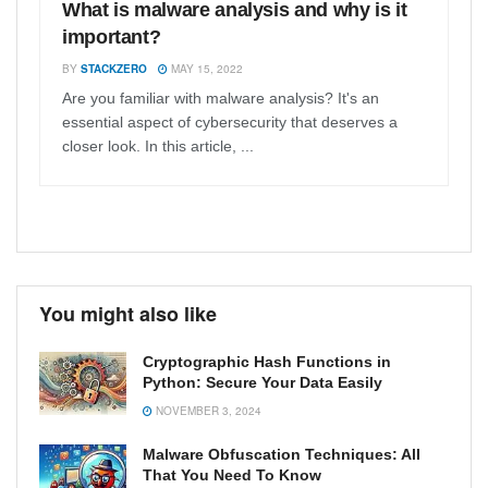
What is malware analysis and why is it
important?
BY
STACKZERO
MAY 15, 2022
Are you familiar with malware analysis? It's an
essential aspect of cybersecurity that deserves a
closer look. In this article, ...
You might also like
Cryptographic Hash Functions in
Python: Secure Your Data Easily
NOVEMBER 3, 2024
Malware Obfuscation Techniques: All
That You Need To Know