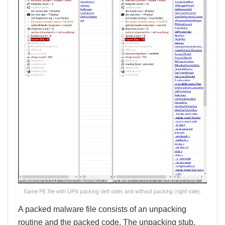
Same PE file with UPX packing (left side) and without packing (right side).
A packed malware file consists of an unpacking
routine and the packed code. The unpacking stub,