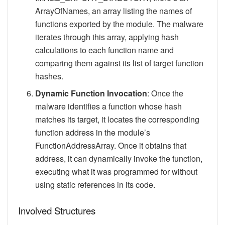
ArrayOfNames, an array listing the names of
functions exported by the module. The malware
iterates through this array, applying hash
calculations to each function name and
comparing them against its list of target function
hashes.
Dynamic Function Invocation
: Once the
malware identifies a function whose hash
matches its target, it locates the corresponding
function address in the module’s
FunctionAddressArray. Once it obtains that
address, it can dynamically invoke the function,
executing what it was programmed for without
using static references in its code.
Involved Structures