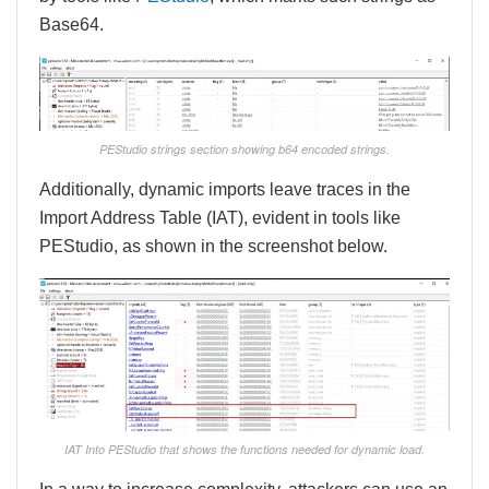
Base64.
PEStudio strings section showing b64 encoded strings.
Additionally, dynamic imports leave traces in the
Import Address Table (IAT), evident in tools like
PEStudio, as shown in the screenshot below.
IAT Into PEStudio that shows the functions needed for dynamic load.