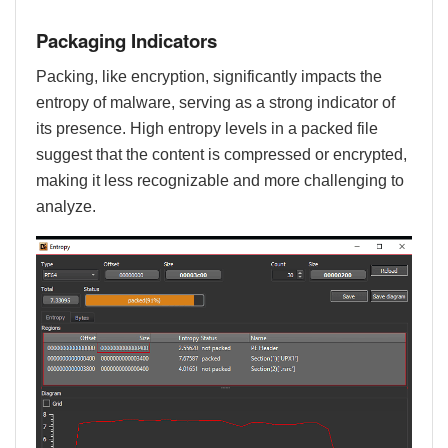
Packaging Indicators
Packing, like encryption, significantly impacts the
entropy of malware, serving as a strong indicator of
its presence. High entropy levels in a packed file
suggest that the content is compressed or encrypted,
making it less recognizable and more challenging to
analyze.