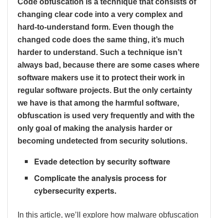
Code obfuscation is a technique that consists of
changing clear code into a very complex and
hard-to-understand form. Even though the
changed code does the same thing, it’s much
harder to understand. Such a technique isn’t
always bad, because there are some cases where
software makers use it to protect their work in
regular software projects. But the only certainty
we have is that among the harmful software,
obfuscation is used very frequently and with the
only goal of making the analysis harder or
becoming undetected from security solutions.
Evade detection by security software
Complicate the analysis process for
cybersecurity experts.
In this article, we’ll explore how malware obfuscation