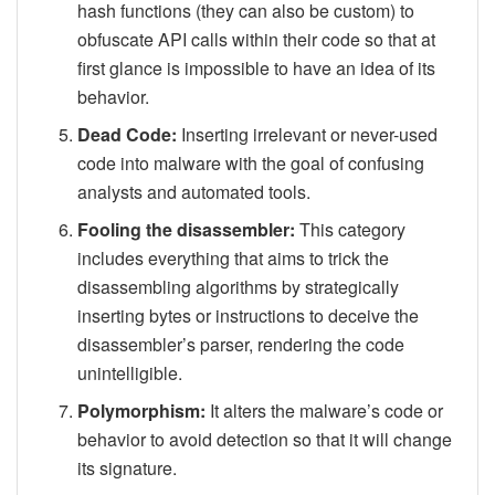
hash functions (they can also be custom) to
obfuscate API calls within their code so that at
first glance is impossible to have an idea of its
behavior.
Dead Code:
Inserting irrelevant or never-used
code into malware with the goal of confusing
analysts and automated tools.
Fooling the disassembler:
This category
includes everything that aims to trick the
disassembling algorithms by strategically
inserting bytes or instructions to deceive the
disassembler’s parser, rendering the code
unintelligible.
Polymorphism:
It alters the malware’s code or
behavior to avoid detection so that it will change
its signature.