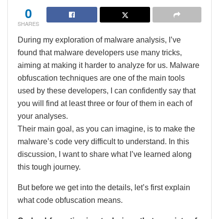
0
SHARES
During my exploration of malware analysis, I’ve
found that malware developers use many tricks,
aiming at making it harder to analyze for us. Malware
obfuscation techniques are one of the main tools
used by these developers, I can confidently say that
you will find at least three or four of them in each of
your analyses.
Their main goal, as you can imagine, is to make the
malware’s code very difficult to understand. In this
discussion, I want to share what I’ve learned along
this tough journey.
But before we get into the details, let’s first explain
what code obfuscation means.