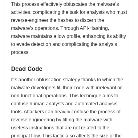
This process effectively obfuscates the malware’s
activities, complicating the task for analysts who must
reverse-engineer the hashes to discern the
malware’s operations. Through API-Hashing,
malware maintains a low profile, enhancing its ability
to evade detection and complicating the analysis
process.
Dead Code
It’s another obfuscation strategy thanks to which the
malware developers fill their code with irrelevant or
non-functional operations. This technique aims to
confuse human analysts and automated analysis
tools. Attackers can heavily confuse the process of
reverse engineering by filling the malware with
useless instructions that are not related to the
principal flow. This tactic also affects the size of the