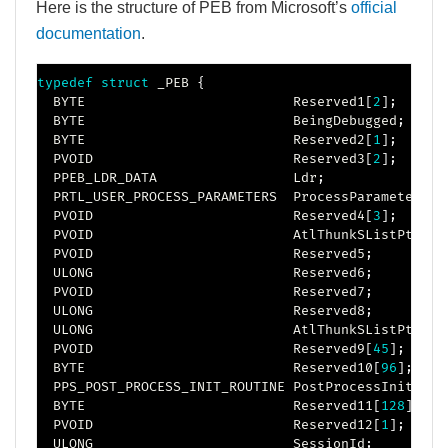
Here is the structure of PEB from Microsoft’s
official
documentation
.
typedef
struct
_PEB
{
  BYTE                          Reserved1
[
2
]
;
  BYTE                          BeingDebugged
;
  BYTE                          Reserved2
[
1
]
;
  PVOID                         Reserved3
[
2
]
;
  PPEB_LDR_DATA                 Ldr
;
  PRTL_USER_PROCESS_PARAMETERS  ProcessParameters
;
  PVOID                         Reserved4
[
3
]
;
  PVOID                         AtlThunkSListPtr
;
  PVOID                         Reserved5
;
  ULONG                         Reserved6
;
  PVOID                         Reserved7
;
  ULONG                         Reserved8
;
  ULONG                         AtlThunkSListPtr32
;
  PVOID                         Reserved9
[
45
]
;
  BYTE                          Reserved10
[
96
]
;
  PPS_POST_PROCESS_INIT_ROUTINE PostProcessInitRout
  BYTE                          Reserved11
[
128
]
;
  PVOID                         Reserved12
[
1
]
;
  ULONG                         SessionId
;