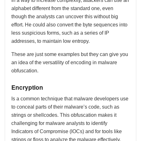
In a way to increase complexity, attackers can use an
alphabet different from the standard one, even
though the analysts can uncover this without big
effort. He could also convert the byte sequences into
less suspicious forms, such as a series of IP
addresses, to maintain low entropy.
These are just some examples but they can give you
an idea of the versatility of encoding in malware
obfuscation.
Encryption
Is a common technique that malware developers use
to conceal parts of their malware’s code, such as
strings or shellcodes. This obfuscation makes it
challenging for malware analysts to identify
Indicators of Compromise (IOCs) and for tools like
strings or floss to analyze the malware effectively.