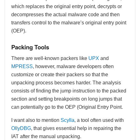
which replaces the original entry point, decrypts or
decompresses the actual malware code and then
transfers control to the malware’s original entry point
(OEP).
Packing Tools
There are well-known packers like
UPX
and
MPRESS
, however, malware developers often
customize or create their packers so that the
unpacking process becomes harder. The analysis
consists of finding the jump instruction to the packed
section and setting breakpoints on long jumps that
can potentially go to the OEP (Original Entry Point.
I want also to mention
Scylla
, a tool often used with
OllyDBG
, that gives essential help in repairing the
IAT after the manual unpacking.