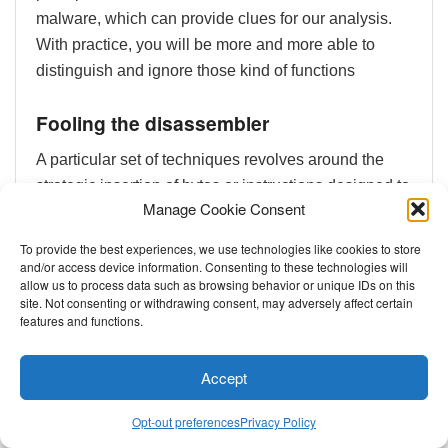
malware, which can provide clues for our analysis.
With practice, you will be more and more able to
distinguish and ignore those kind of functions
Fooling the disassembler
A particular set of techniques revolves around the
strategic insertion of bytes or instructions designed to
Manage Cookie Consent
deceive disassemblers. These techniques are
carefully crafted to exploit the way disassemblers
To provide the best experiences, we use technologies like cookies to store
interpret binary code, leading them to produce
and/or access device information. Consenting to these technologies will
allow us to process data such as browsing behavior or unique IDs on this
incorrect or misleading analyses.
site. Not consenting or withdrawing consent, may adversely affect certain
features and functions.
One such example, as detailed by
SentinelOne
,
involves manipulating an ELF file’s program header
Accept
to reference an area outside the actual file. This
causes disassemblers like
IDA Pro
to stumble,
Opt-out preferences
Privacy Policy
preventing the straightforward loading and analysis