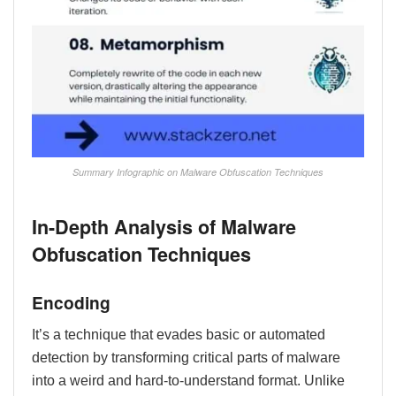
Summary Infographic on Malware Obfuscation Techniques
In-Depth Analysis of Malware
Obfuscation Techniques
Encoding
It’s a technique that evades basic or automated
detection by transforming critical parts of malware
into a weird and hard-to-understand format. Unlike