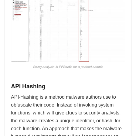
String analysis in PEStudio for a packed sample
API Hashing
API-Hashing is a method malware authors use to
obfuscate their code. Instead of invoking system
functions, which will give clues to security analysts,
the malware creates a unique identifier, or hash, for
each function. An approach that makes the malware