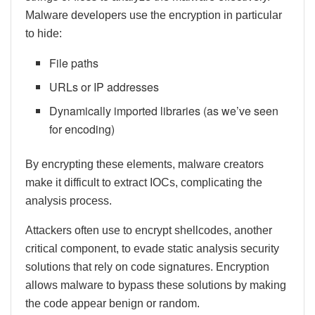
Malware developers use the encryption in particular
to hide:
File paths
URLs or IP addresses
Dynamically imported libraries (as we’ve seen
for encoding)
By encrypting these elements, malware creators
make it difficult to extract IOCs, complicating the
analysis process.
Attackers often use to encrypt shellcodes, another
critical component, to evade static analysis security
solutions that rely on code signatures. Encryption
allows malware to bypass these solutions by making
the code appear benign or random.