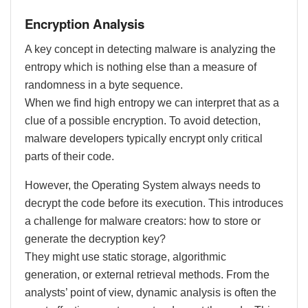
Encryption Analysis
A key concept in detecting malware is analyzing the
entropy which is nothing else than a measure of
randomness in a byte sequence.
When we find high entropy we can interpret that as a
clue of a possible encryption. To avoid detection,
malware developers typically encrypt only critical
parts of their code.
However, the Operating System always needs to
decrypt the code before its execution. This introduces
a challenge for malware creators: how to store or
generate the decryption key?
They might use static storage, algorithmic
generation, or external retrieval methods. From the
analysts’ point of view, dynamic analysis is often the