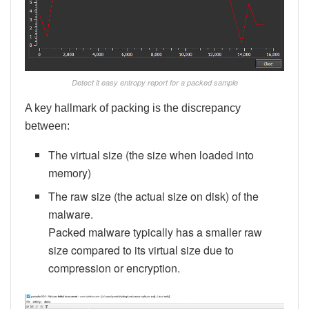
Detect it easy entropy report for a packed sample
A key hallmark of packing is the discrepancy
between:
The virtual size (the size when loaded into
memory)
The raw size (the actual size on disk) of the
malware.
Packed malware typically has a smaller raw
size compared to its virtual size due to
compression or encryption.