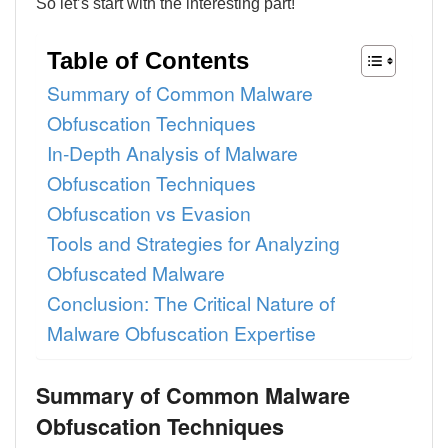
So let’s start with the interesting part!
Table of Contents
Summary of Common Malware
Obfuscation Techniques
In-Depth Analysis of Malware
Obfuscation Techniques
Obfuscation vs Evasion
Tools and Strategies for Analyzing
Obfuscated Malware
Conclusion: The Critical Nature of
Malware Obfuscation Expertise
Summary of
Common Malware
Obfuscation Techniques