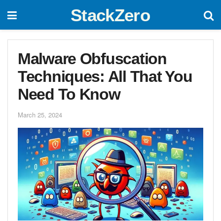
StackZero
Malware Obfuscation
Techniques: All That You
Need To Know
March 25, 2024