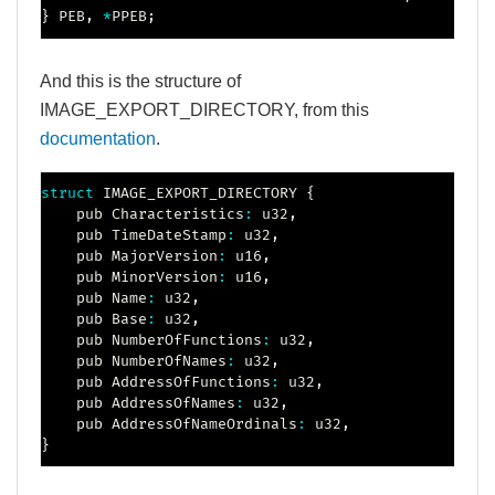
}
 PEB
,
*
PPEB
;
And this is the structure of
IMAGE_EXPORT_DIRECTORY, from this
documentation
.
struct
IMAGE_EXPORT_DIRECTORY
{
    pub Characteristics
:
 u32
,
    pub TimeDateStamp
:
 u32
,
    pub MajorVersion
:
 u16
,
    pub MinorVersion
:
 u16
,
    pub Name
:
 u32
,
    pub Base
:
 u32
,
    pub NumberOfFunctions
:
 u32
,
    pub NumberOfNames
:
 u32
,
    pub AddressOfFunctions
:
 u32
,
    pub AddressOfNames
:
 u32
,
    pub AddressOfNameOrdinals
:
 u32
,
}