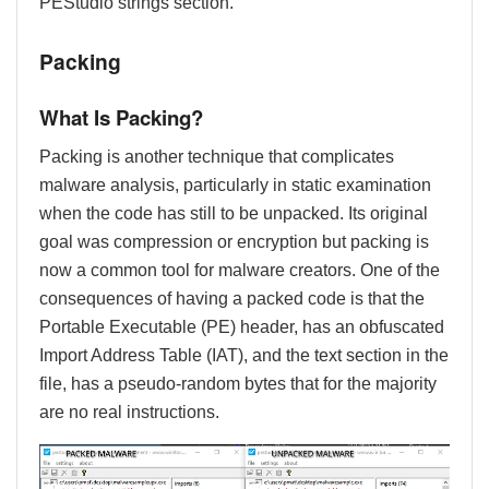
PEStudio strings section.
Packing
What Is Packing?
Packing is another technique that complicates
malware analysis, particularly in static examination
when the code has still to be unpacked. Its original
goal was compression or encryption but packing is
now a common tool for malware creators. One of the
consequences of having a packed code is that the
Portable Executable (PE) header, has an obfuscated
Import Address Table (IAT), and the text section in the
file, has a pseudo-random bytes that for the majority
are no real instructions.