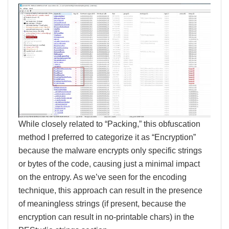
While closely related to “Packing,” this obfuscation
method I preferred to categorize it as “Encryption”
because the malware encrypts only specific strings
or bytes of the code, causing just a minimal impact
on the entropy. As we’ve seen for the encoding
technique, this approach can result in the presence
of meaningless strings (if present, because the
encryption can result in no-printable chars) in the