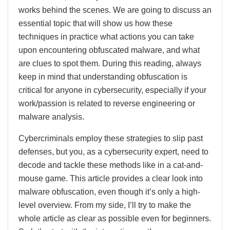
works behind the scenes. We are going to discuss an
essential topic that will show us how these
techniques in practice what actions you can take
upon encountering obfuscated malware, and what
are clues to spot them. During this reading, always
keep in mind that understanding obfuscation is
critical for anyone in cybersecurity, especially if your
work/passion is related to reverse engineering or
malware analysis.
Cybercriminals employ these strategies to slip past
defenses, but you, as a cybersecurity expert, need to
decode and tackle these methods like in a cat-and-
mouse game. This article provides a clear look into
malware obfuscation, even though it’s only a high-
level overview. From my side, I’ll try to make the
whole article as clear as possible even for beginners.