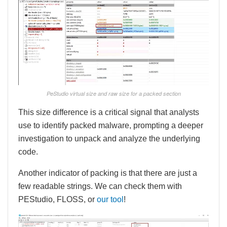
PeStudio virtual size and raw size for a packed section
This size difference is a critical signal that analysts
use to identify packed malware, prompting a deeper
investigation to unpack and analyze the underlying
code.
Another indicator of packing is that there are just a
few readable strings. We can check them with
PEStudio, FLOSS, or
our tool
!