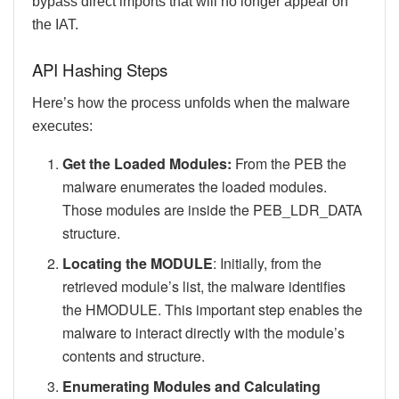
bypass direct imports that will no longer appear on
the IAT.
API Hashing Steps
Here’s how the process unfolds when the malware
executes:
Get the Loaded Modules:
From the PEB the
malware enumerates the loaded modules.
Those modules are inside the PEB_LDR_DATA
structure.
Locating the MODULE
: Initially, from the
retrieved module’s list, the malware identifies
the HMODULE. This important step enables the
malware to interact directly with the module’s
contents and structure.
Enumerating Modules and Calculating