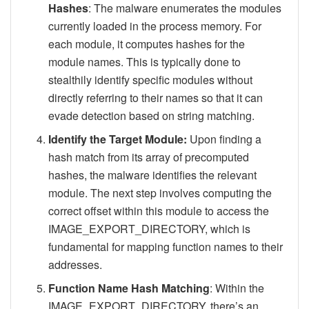
Hashes
: The malware enumerates the modules
currently loaded in the process memory. For
each module, it computes hashes for the
module names. This is typically done to
stealthily identify specific modules without
directly referring to their names so that it can
evade detection based on string matching.
Identify the Target Module:
Upon finding a
hash match from its array of precomputed
hashes, the malware identifies the relevant
module. The next step involves computing the
correct offset within this module to access the
IMAGE_EXPORT_DIRECTORY, which is
fundamental for mapping function names to their
addresses.
Function Name Hash Matching
: Within the
IMAGE_EXPORT_DIRECTORY, there’s an