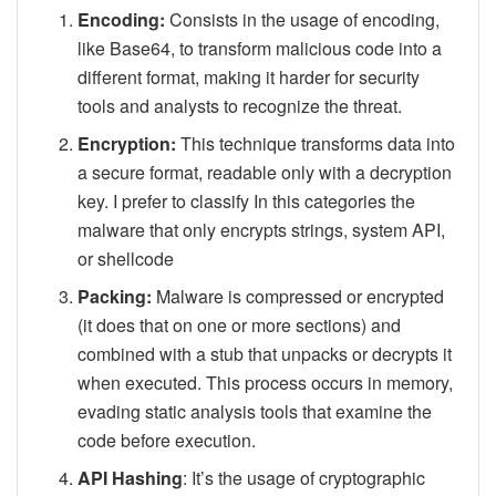
Encoding:
Consists in the usage of encoding,
like Base64, to transform malicious code into a
different format, making it harder for security
tools and analysts to recognize the threat.
Encryption:
This technique transforms data into
a secure format, readable only with a decryption
key. I prefer to classify In this categories the
malware that only encrypts strings, system API,
or shellcode
Packing:
Malware is compressed or encrypted
(it does that on one or more sections) and
combined with a stub that unpacks or decrypts it
when executed. This process occurs in memory,
evading static analysis tools that examine the
code before execution.
API Hashing
: It’s the usage of cryptographic