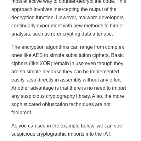
most effective way to counter-decrypt the code. This
approach involves intercepting the output of the
decryption function. However, malware developers
continually experiment with new methods to hinder
analysis, such as re-encrypting data after use.
The encryption algorithms can range from complex
ones like AES to simple substitution ciphers. Basic
ciphers (like XOR) remain in use even though they
are so simple because they can be implemented
easily, also directly in assembly without any effort.
Another advantage is that there is no need to import
any suspicious cryptography library. Also, the more
sophisticated obfuscation techniques are not
foolproof.
As you can see in the example below, we can see
suspicious cryptographic imports into the IAT.