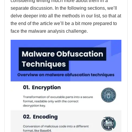
considering writing much more about them in a
separate discussion. In the following sections, we’ll
delve deeper into all the methods in our list, so that at
the end of the article we’ll be a bit more prepared to
face the malware analysis challenge.