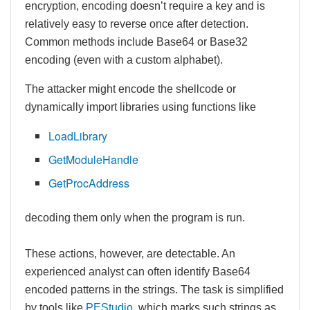
encryption, encoding doesn’t require a key and is
relatively easy to reverse once after detection.
Common methods include Base64 or Base32
encoding (even with a custom alphabet).
The attacker might encode the shellcode or
dynamically import libraries using functions like
LoadLibrary
GetModuleHandle
GetProcAddress
decoding them only when the program is run.
These actions, however, are detectable. An
experienced analyst can often identify Base64
encoded patterns in the strings. The task is simplified
by tools like
PEStudio
, which marks such strings as