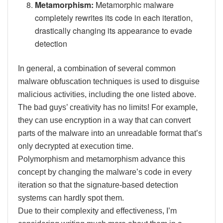
Metamorphism:
Metamorphic malware
completely rewrites its code in each iteration,
drastically changing its appearance to evade
detection
In general, a combination of several common
malware obfuscation techniques is used to disguise
malicious activities, including the one listed above.
The bad guys’ creativity has no limits! For example,
they can use encryption in a way that can convert
parts of the malware into an unreadable format that’s
only decrypted at execution time.
Polymorphism and metamorphism advance this
concept by changing the malware’s code in every
iteration so that the signature-based detection
systems can hardly spot them.
Due to their complexity and effectiveness, I’m