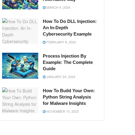
MARCH 4, 2024
How To Do DLL Injection:
An In-Depth
Cybersecurity Example
FEBRUARY 8, 2024
Process Injection By
Example: The Complete
Guide
JANUARY 24, 2024
How To Build Your Own:
Python String Analysis
for Malware Insights
NOVEMBER 10, 2023