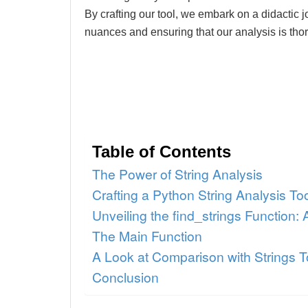
By crafting our tool, we embark on a didactic 
nuances and ensuring that our analysis is thor
Table of Contents
The Power of String Analysis
Crafting a Python String Analysis To
Unveiling the find_strings Function:
The Main Function
A Look at Comparison with Strings T
Conclusion