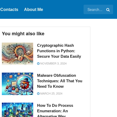
Contacts
About Me
You might also like
Cryptographic Hash
Functions in Python:
Secure Your Data Easily
NOVEMBER 3, 2024
Malware Obfuscation
Techniques: All That You
Need To Know
MARCH 25, 2024
How To Do Process
Enumeration: An
Alternative Way