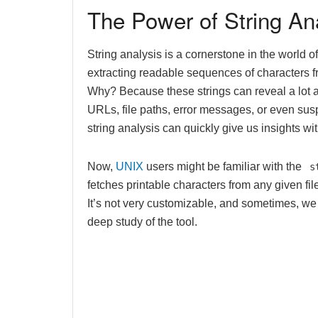
The Power of String An
String analysis is a cornerstone in the world of 
extracting readable sequences of characters fr
Why? Because these strings can reveal a lot ab
URLs, file paths, error messages, or even susp
string analysis can quickly give us insights w
Now,
UNIX
users might be familiar with the
s
fetches printable characters from any given file. 
It’s not very customizable, and sometimes, we
deep study of the tool.