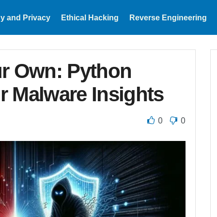
y and Privacy
Ethical Hacking
Reverse Engineering
ur Own: Python
or Malware Insights
0
0