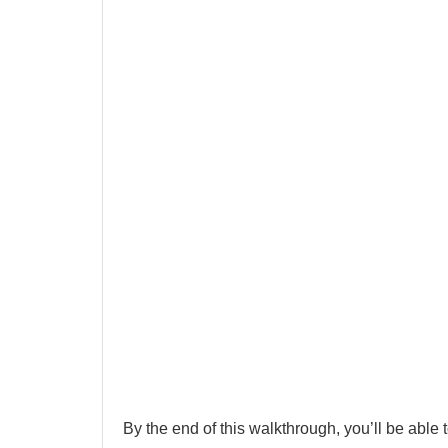
By the end of this walkthrough, you’ll be able t