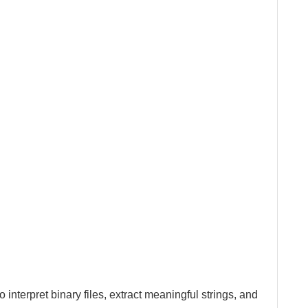
o interpret binary files, extract meaningful strings, and