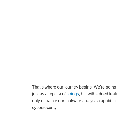
That’s where our journey begins. We’re going t
just as a replica of
strings
, but with added featu
only enhance our malware analysis capabiliti
cybersecurity.