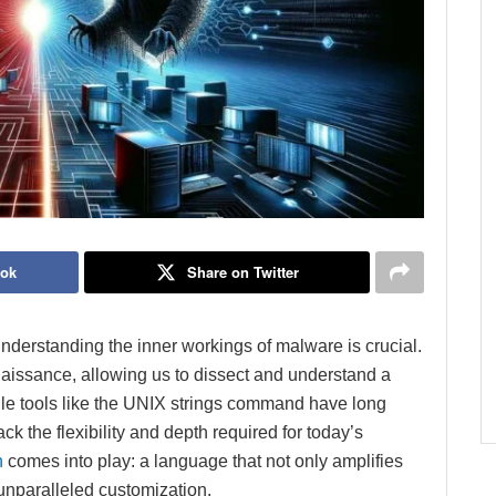
ook
Share on Twitter
understanding the inner workings of malware is crucial.
nnaissance, allowing us to dissect and understand a
While tools like the UNIX strings command have long
k the flexibility and depth required for today’s
n
comes into play: a language that not only amplifies
s unparalleled customization.