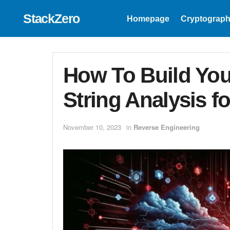
StackZero
Homepage
Cryptograph
How To Build Yo
String Analysis f
November 10, 2023
in
Reverse Engineering