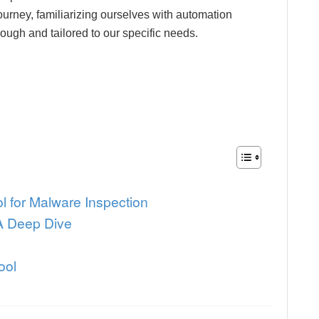
journey, familiarizing ourselves with automation
ough and tailored to our specific needs.
ol for Malware Inspection
 A Deep Dive
ool