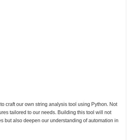
o craft our own string analysis tool using Python. Not
res tailored to our needs. Building this tool will not
es but also deepen our understanding of automation in