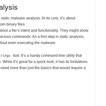
alysis
static malware analysis. At its core, it’s about
om binary files.
out a file’s intent and functionality. They might show
icious commands. As a first step in static analysis,
ithout even executing the malware.
tool. It’s a handy command-line utility that
trings
While it’s great for a quick look, it has its limitations.
 need more than just the basics that would require a