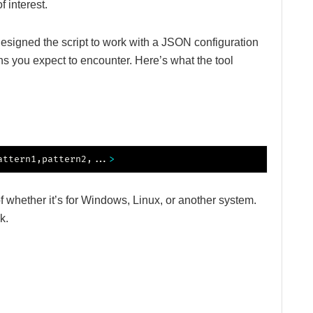
f interest.
 designed the script to work with a JSON configuration
ns you expect to encounter. Here’s what the tool
attern1,pattern2,
..
.
>
f whether it’s for Windows, Linux, or another system.
k.