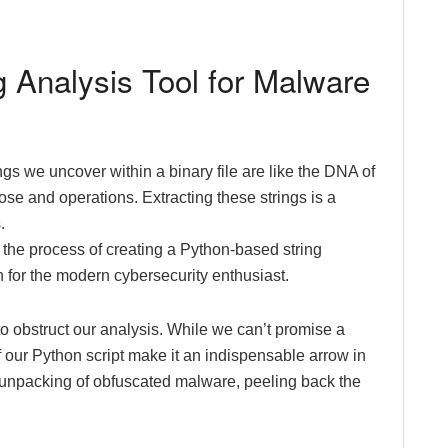
g Analysis Tool for Malware
gs we uncover within a binary file are like the DNA of
pose and operations. Extracting these strings is a
.
gh the process of creating a Python-based string
n for the modern cybersecurity enthusiast.
o obstruct our analysis. While we can’t promise a
 of our Python script make it an indispensable arrow in
ost-unpacking of obfuscated malware, peeling back the