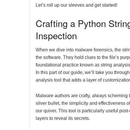
Let’s roll up our sleeves and get started!
Crafting a Python Strin
Inspection
When we dive into malware forensics, the strin
the software. They hold clues to the file’s pur
foundational practice known as string analysis
In this part of our guide, we’ll take you throu
analysis tool that adds a layer of customizatio
Malware authors are crafty, always scheming t
silver bullet, the simplicity and effectiveness
our quiver. This tool is particularly useful p
layers to reveal its secrets.