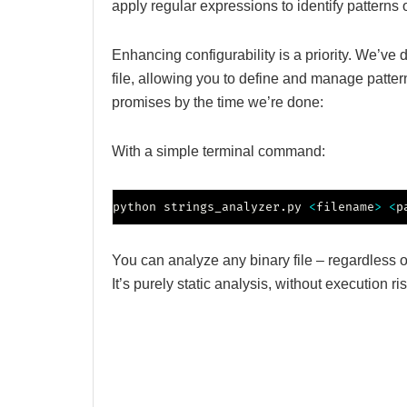
apply regular expressions to identify patterns o
Enhancing configurability is a priority. We’ve
file, allowing you to define and manage patter
promises by the time we’re done:
With a simple terminal command:
python strings_analyzer.py 
<
filename
>
<
p
You can analyze any binary file – regardless o
It’s purely static analysis, without execution ris