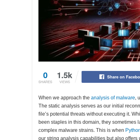
0
1.5k
Share on Faceb
SHARES
VIEWS
When we approach the
analysis of malware
, 
The static analysis serves as our initial reco
file’s potential threats without executing it. 
been staples in this domain, they sometimes lac
complex malware strains. This is when
Pytho
our string analysis capabilities but also offer