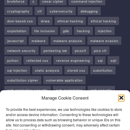
bruteforce
c
cesar cipher
command injection
cryptography
ctf
cybersecurity
debugging
dom-based xss
dvwa
ethical-hacking
ethical hacking
exploitation
file inclusion
gdb
hacking
injection
javascript
malware
malware analysis
malware evasion
network-security
pentesting lab
picoctf
pico ctf
python
reflected xss
reverse engineering
sql
sqli
sql injection
static analysis
stored xss
substitution
substitution cipher
vulnerable application
web application security
web exploitation
web security
Manage Cookie Consent
windows
windows api
xss
To provide the best experiences, we use technologies like cookies to store
and/or access device information. Consenting to these technologies will
allow us to process data such as browsing behavior or unique IDs on this
site. Not consenting or withdrawing consent, may adversely affect certain