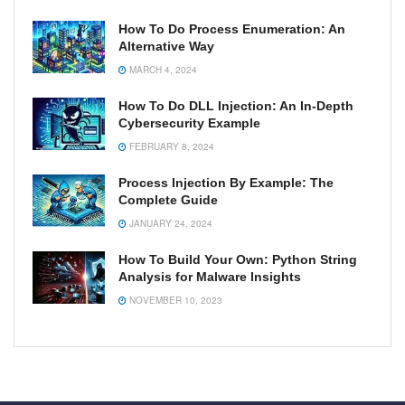
How To Do Process Enumeration: An
Alternative Way
MARCH 4, 2024
How To Do DLL Injection: An In-Depth
Cybersecurity Example
FEBRUARY 8, 2024
Process Injection By Example: The
Complete Guide
JANUARY 24, 2024
How To Build Your Own: Python String
Analysis for Malware Insights
NOVEMBER 10, 2023