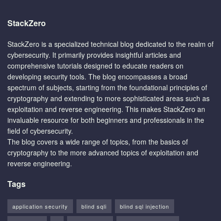
StackZero
StackZero is a specialized technical blog dedicated to the realm of
cybersecurity. It primarily provides insightful articles and
comprehensive tutorials designed to educate readers on
developing security tools. The blog encompasses a broad
spectrum of subjects, starting from the foundational principles of
cryptography and extending to more sophisticated areas such as
exploitation and reverse engineering. This makes StackZero an
invaluable resource for both beginners and professionals in the
field of cybersecurity.
The blog covers a wide range of topics, from the basics of
cryptography to the more advanced topics of exploitation and
reverse engineering.
Tags
application security
blind sqli
blind sql injection