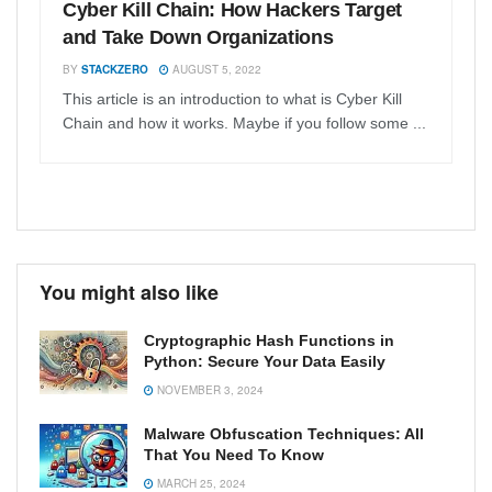
Cyber Kill Chain: How Hackers Target
and Take Down Organizations
BY
STACKZERO
AUGUST 5, 2022
This article is an introduction to what is Cyber Kill
Chain and how it works. Maybe if you follow some ...
You might also like
Cryptographic Hash Functions in
Python: Secure Your Data Easily
NOVEMBER 3, 2024
Malware Obfuscation Techniques: All
That You Need To Know
MARCH 25, 2024