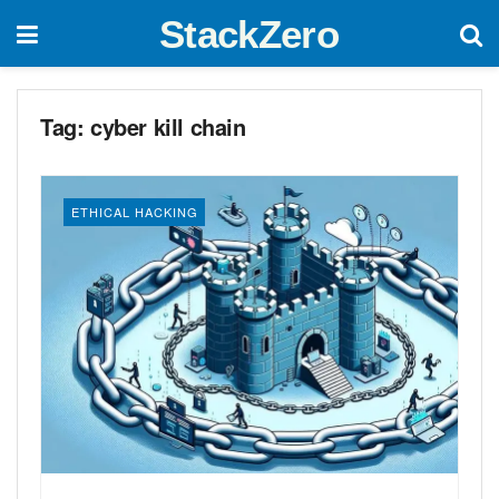
StackZero
Tag:
cyber kill chain
ETHICAL HACKING