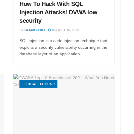
How To Hack With SQL
Injection Attacks! DVWA low
security
BY
AUGUST 16, 2022
STACKZERO
SQL injection is a code injection technique that
exploits a security vulnerability occurring in the
database layer of an application. ...
ETHICAL HACKING