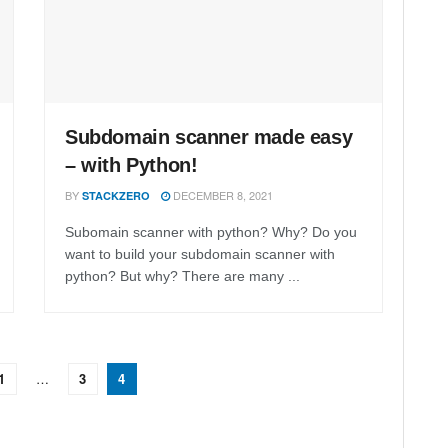
Subdomain scanner made easy
– with Python!
BY
DECEMBER 8, 2021
STACKZERO
Subomain scanner with python? Why? Do you
want to build your subdomain scanner with
python? But why? There are many ...
1
…
3
4