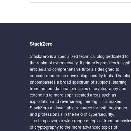
StackZero
StackZero is a specialized technical blog dedicated to
the realm of cybersecurity. It primarily provides insightf
articles and comprehensive tutorials designed to
educate readers on developing security tools. The blo
encompasses a broad spectrum of subjects, starting
from the foundational principles of cryptography and
extending to more sophisticated areas such as
exploitation and reverse engineering. This makes
StackZero an invaluable resource for both beginners
and professionals in the field of cybersecurity.
The blog covers a wide range of topics, from the basic
of cryptography to the more advanced topics of