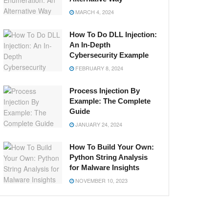
MARCH 4, 2024
How To Do DLL Injection:
An In-Depth
Cybersecurity Example
FEBRUARY 8, 2024
Process Injection By
Example: The Complete
Guide
JANUARY 24, 2024
How To Build Your Own:
Python String Analysis
for Malware Insights
NOVEMBER 10, 2023