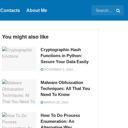
Contacts
About Me
You might also like
Cryptographic Hash
Functions in Python:
Secure Your Data Easily
NOVEMBER 3, 2024
Malware Obfuscation
Techniques: All That You
Need To Know
MARCH 25, 2024
How To Do Process
Enumeration: An
Alternative Way