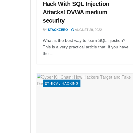
Hack With SQL Injection
Attacks! DVWA medium
security
BY
AUGUST 29, 2022
STACKZERO
What is the best way to learn SQL injection?
This is a very practical article that, If you have
the ...
ETHICAL HACKING