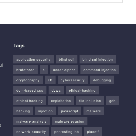
Tags
application security
blind sqli
blind sql injection
ul
bruteforce
c
cesar cipher
command injection
g
cryptography
ctf
cybersecurity
debugging
dom-based xss
dvwa
ethical-hacking
ethical hacking
exploitation
file inclusion
gdb
hacking
injection
javascript
malware
malware analysis
malware evasion
s
network-security
pentesting lab
picoctf