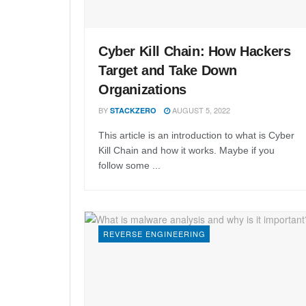
Cyber Kill Chain: How Hackers
Target and Take Down
Organizations
BY
AUGUST 5, 2022
STACKZERO
This article is an introduction to what is Cyber
Kill Chain and how it works. Maybe if you
follow some ...
REVERSE ENGINEERING