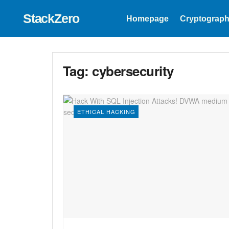
StackZero
Homepage
Cryptograph
Tag:
cybersecurity
ETHICAL HACKING