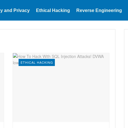
y and Privacy
Ethical Hacking
Reverse Engineering
ETHICAL HACKING