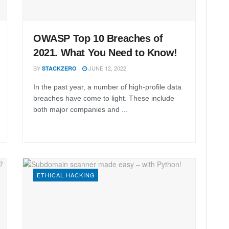
OWASP Top 10 Breaches of
2021. What You Need to Know!
BY
JUNE 12, 2022
STACKZERO
In the past year, a number of high-profile data
breaches have come to light. These include
both major companies and ...
ETHICAL HACKING