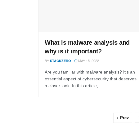
What is malware analysis and
why is it important?
BY
MAY 15, 2022
STACKZERO
Are you familiar with malware analysis? It's an
essential aspect of cybersecurity that deserves
a closer look. In this article, ...
Prev