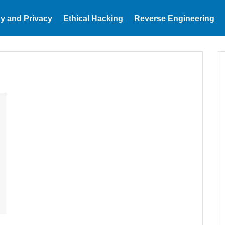
y and Privacy
Ethical Hacking
Reverse Engineering