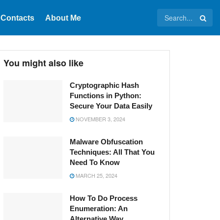
Contacts
About Me
You might also like
Cryptographic Hash
Functions in Python:
Secure Your Data Easily
NOVEMBER 3, 2024
Malware Obfuscation
Techniques: All That You
Need To Know
MARCH 25, 2024
How To Do Process
Enumeration: An
Alternative Way