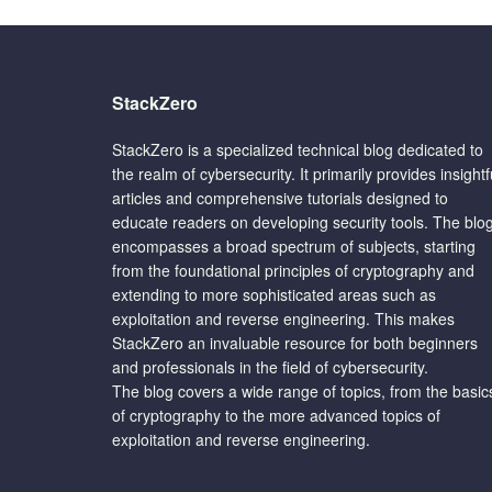
StackZero
StackZero is a specialized technical blog dedicated to
the realm of cybersecurity. It primarily provides insightf
articles and comprehensive tutorials designed to
educate readers on developing security tools. The blo
encompasses a broad spectrum of subjects, starting
from the foundational principles of cryptography and
extending to more sophisticated areas such as
exploitation and reverse engineering. This makes
StackZero an invaluable resource for both beginners
and professionals in the field of cybersecurity.
The blog covers a wide range of topics, from the basic
of cryptography to the more advanced topics of
exploitation and reverse engineering.