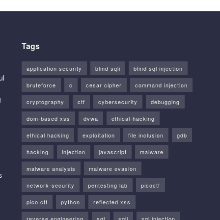
Tags
application security
blind sqli
blind sql injection
ul
bruteforce
c
cesar cipher
command injection
g
cryptography
ctf
cybersecurity
debugging
dom-based xss
dvwa
ethical-hacking
ethical hacking
exploitation
file inclusion
gdb
hacking
injection
javascript
malware
malware analysis
malware evasion
s
network-security
pentesting lab
picoctf
pico ctf
python
reflected xss
reverse engineering
sql
sqli
sql injection