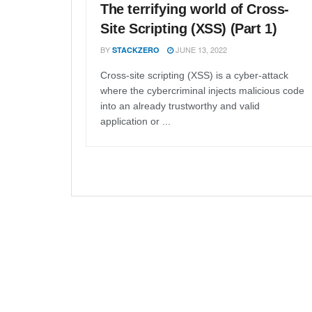
The terrifying world of Cross-
Site Scripting (XSS) (Part 1)
BY
JUNE 13, 2022
STACKZERO
Cross-site scripting (XSS) is a cyber-attack
where the cybercriminal injects malicious code
into an already trustworthy and valid
application or ...