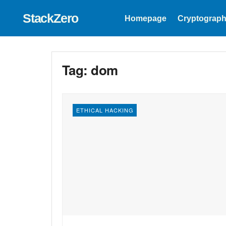
StackZero
Homepage
Cryptograph
Tag:
dom
ETHICAL HACKING