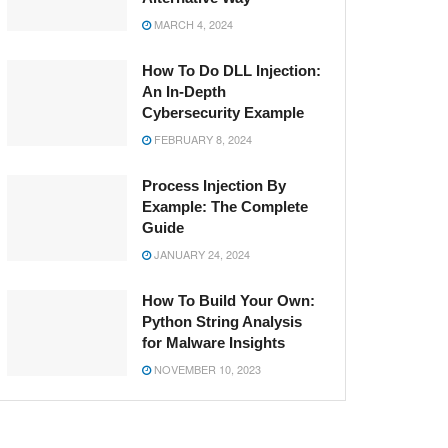
MARCH 4, 2024
How To Do DLL Injection:
An In-Depth
Cybersecurity Example
FEBRUARY 8, 2024
Process Injection By
Example: The Complete
Guide
JANUARY 24, 2024
How To Build Your Own:
Python String Analysis
for Malware Insights
NOVEMBER 10, 2023