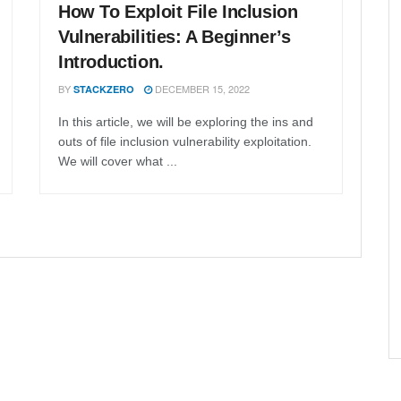
How To Exploit File Inclusion
Vulnerabilities: A Beginner’s
Introduction.
BY
DECEMBER 15, 2022
STACKZERO
In this article, we will be exploring the ins and
outs of file inclusion vulnerability exploitation.
We will cover what ...