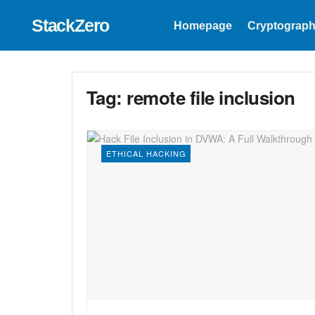
StackZero
Homepage
Cryptograph
Tag:
remote file inclusion
ETHICAL HACKING