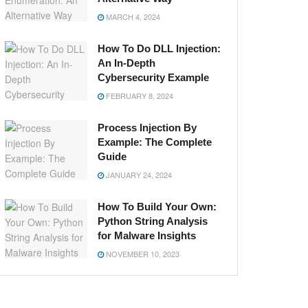
MARCH 4, 2024
How To Do DLL Injection:
An In-Depth
Cybersecurity Example
FEBRUARY 8, 2024
Process Injection By
Example: The Complete
Guide
JANUARY 24, 2024
How To Build Your Own:
Python String Analysis
for Malware Insights
NOVEMBER 10, 2023