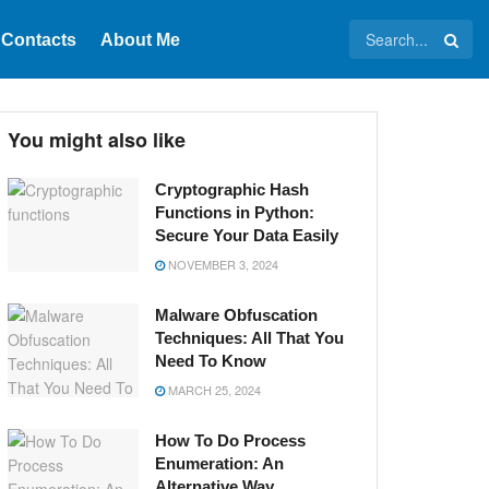
Contacts
About Me
You might also like
Cryptographic Hash
Functions in Python:
Secure Your Data Easily
NOVEMBER 3, 2024
Malware Obfuscation
Techniques: All That You
Need To Know
MARCH 25, 2024
How To Do Process
Enumeration: An
Alternative Way