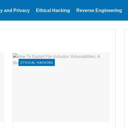
y and Privacy
Ethical Hacking
Reverse Engineering
ETHICAL HACKING