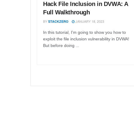
Hack File Inclusion in DVWA: A
Full Walkthrough
BY
JANUARY 18, 2023
STACKZERO
In this tutorial, I'm going to show you how to
exploit the file inclusion vulnerability in DVWA!
But before doing ...