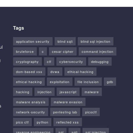
Tags
application security
blind sqli
blind sql injection
ul
bruteforce
c
cesar cipher
command injection
g
cryptography
ctf
cybersecurity
debugging
dom-based xss
dvwa
ethical-hacking
ethical hacking
exploitation
file inclusion
gdb
hacking
injection
javascript
malware
malware analysis
malware evasion
s
network-security
pentesting lab
picoctf
pico ctf
python
reflected xss
reverse engineering
sql
sqli
sql injection