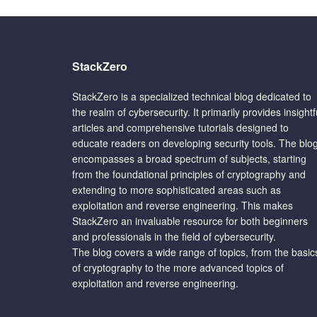
StackZero
StackZero is a specialized technical blog dedicated to
the realm of cybersecurity. It primarily provides insightf
articles and comprehensive tutorials designed to
educate readers on developing security tools. The blo
encompasses a broad spectrum of subjects, starting
from the foundational principles of cryptography and
extending to more sophisticated areas such as
exploitation and reverse engineering. This makes
StackZero an invaluable resource for both beginners
and professionals in the field of cybersecurity.
The blog covers a wide range of topics, from the basic
of cryptography to the more advanced topics of
exploitation and reverse engineering.