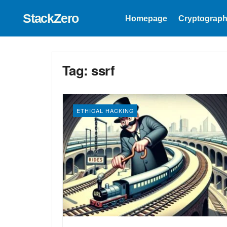
StackZero
Homepage
Cryptograph
Tag:
ssrf
ETHICAL HACKING