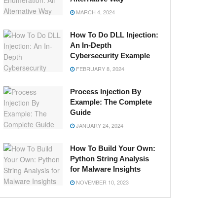
MARCH 4, 2024
How To Do DLL Injection:
An In-Depth
Cybersecurity Example
FEBRUARY 8, 2024
Process Injection By
Example: The Complete
Guide
JANUARY 24, 2024
How To Build Your Own:
Python String Analysis
for Malware Insights
NOVEMBER 10, 2023