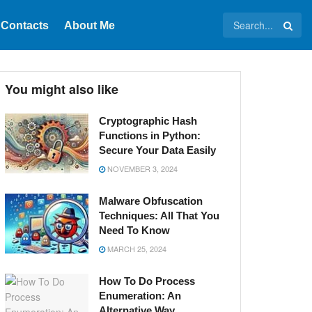
Contacts
About Me
You might also like
Cryptographic Hash
Functions in Python:
Secure Your Data Easily
NOVEMBER 3, 2024
Malware Obfuscation
Techniques: All That You
Need To Know
MARCH 25, 2024
How To Do Process
Enumeration: An
Alternative Way