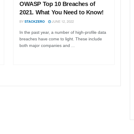
OWASP Top 10 Breaches of
2021. What You Need to Know!
BY
JUNE 12, 2022
STACKZERO
In the past year, a number of high-profile data
breaches have come to light. These include
both major companies and ...