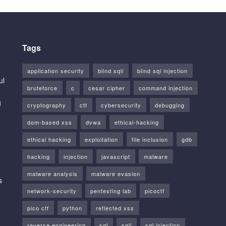
Tags
application security
blind sqli
blind sql injection
ul
bruteforce
c
cesar cipher
command injection
g
cryptography
ctf
cybersecurity
debugging
dom-based xss
dvwa
ethical-hacking
ethical hacking
exploitation
file inclusion
gdb
hacking
injection
javascript
malware
malware analysis
malware evasion
s
network-security
pentesting lab
picoctf
pico ctf
python
reflected xss
reverse engineering
sql
sqli
sql injection