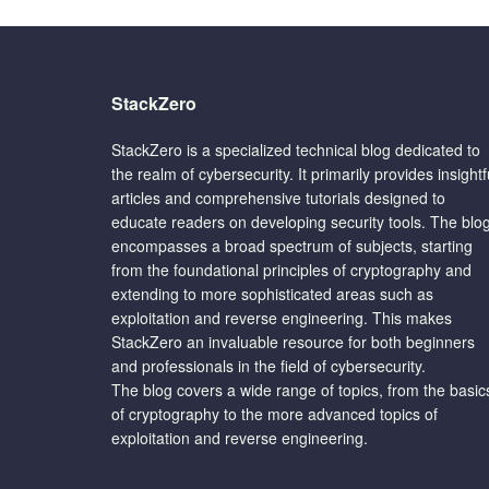
StackZero
StackZero is a specialized technical blog dedicated to
the realm of cybersecurity. It primarily provides insightf
articles and comprehensive tutorials designed to
educate readers on developing security tools. The blo
encompasses a broad spectrum of subjects, starting
from the foundational principles of cryptography and
extending to more sophisticated areas such as
exploitation and reverse engineering. This makes
StackZero an invaluable resource for both beginners
and professionals in the field of cybersecurity.
The blog covers a wide range of topics, from the basic
of cryptography to the more advanced topics of
exploitation and reverse engineering.