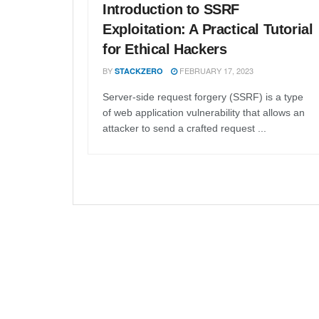
Introduction to SSRF
Exploitation: A Practical Tutorial
for Ethical Hackers
BY
FEBRUARY 17, 2023
STACKZERO
Server-side request forgery (SSRF) is a type
of web application vulnerability that allows an
attacker to send a crafted request ...