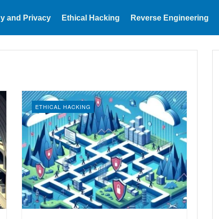
y and Privacy
Ethical Hacking
Reverse Engineering
ETHICAL HACKING