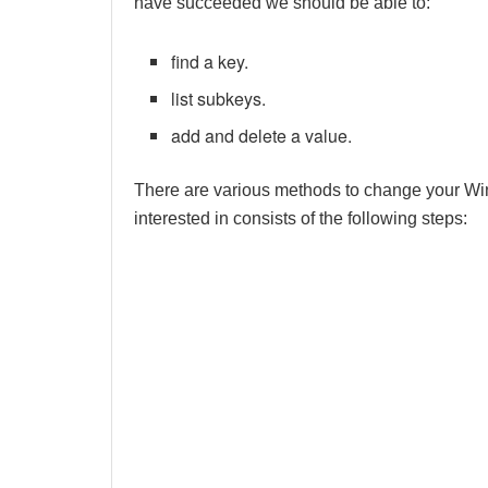
have succeeded we should be able to:
find a key.
list subkeys.
add and delete a value.
There are various methods to change your W
interested in consists of the following steps: