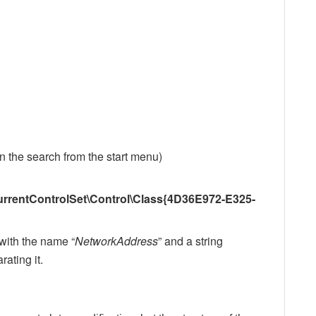
 in the search from the start menu)
ntControlSet\Control\Class{4D36E972-E325-
) with the name “
NetworkAddress
” and a string
ating it.