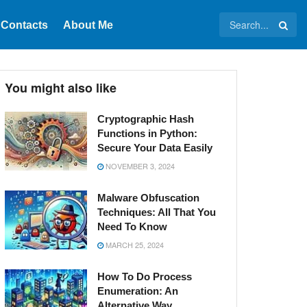
Contacts
About Me
You might also like
Cryptographic Hash
Functions in Python:
Secure Your Data Easily
NOVEMBER 3, 2024
Malware Obfuscation
Techniques: All That You
Need To Know
MARCH 25, 2024
How To Do Process
Enumeration: An
Alternative Way