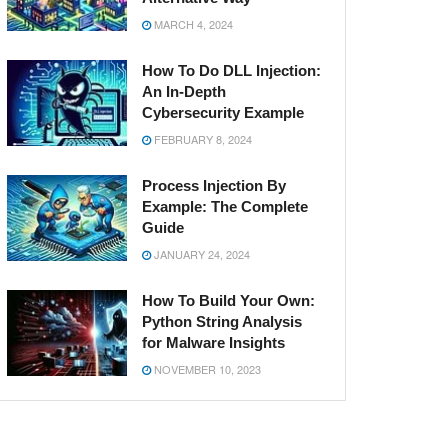
MARCH 4, 2024
How To Do DLL Injection:
An In-Depth
Cybersecurity Example
FEBRUARY 8, 2024
Process Injection By
Example: The Complete
Guide
JANUARY 24, 2024
How To Build Your Own:
Python String Analysis
for Malware Insights
NOVEMBER 10, 2023