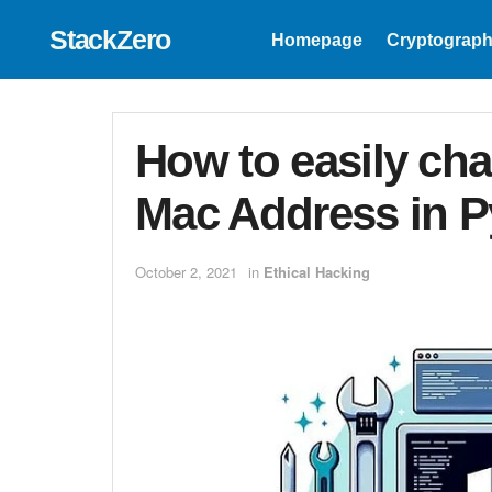
StackZero
Homepage
Cryptograph
How to easily c
Mac Address in 
October 2, 2021
in
Ethical Hacking