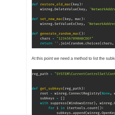
def
restore_old_mac
(
key
)
:
    winreg
.
DeleteValue
(
key
,
'NetworkAddr
def
set_new_mac
(
key
,
 mac
)
:
    winreg
.
SetValueEx
(
key
,
'NetworkAddre
def
generate_random_mac
(
)
:
    chars 
=
"1234567890ABCDEF"
return
''
.
join
(
random
.
choices
(
chars
,
At this point we need a method to list the sub
reg_path 
=
"SYSTEM\CurrentControlSet\Con
def
get_subkeys
(
reg_path
)
:
    root 
=
 winreg
.
ConnectRegistry
(
None
,
 
    subkeys 
=
[
]
with
 suppress
(
WindowsError
)
,
 winreg
.
for
 i 
in
 itertools
.
count
(
)
:
            subkeys
.
append
(
winreg
.
OpenKe