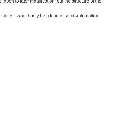
e, open to later modification, but the structure of the
 since it would only be a kind of semi-automation.