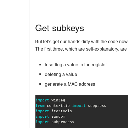
Get subkeys
But let’s get our hands dirty with the code no
The first three, which are self-explanatory, ar
inserting a value in the register
deleting a value
generate a MAC address
import
from
 contextlib 
import
import
import
import
 subprocess
