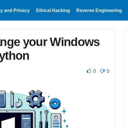
y and Privacy
Ethical Hacking
Reverse Engineering
hange your Windows
Python
0
0