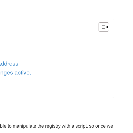
Address
nges active.
ble to manipulate the registry with a script, so once we