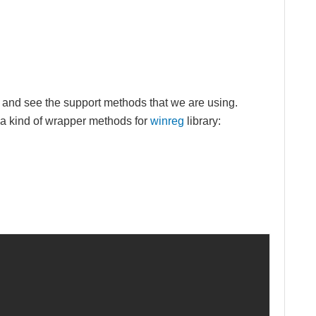
w and see the support methods that we are using.
e a kind of wrapper methods for
winreg
library: