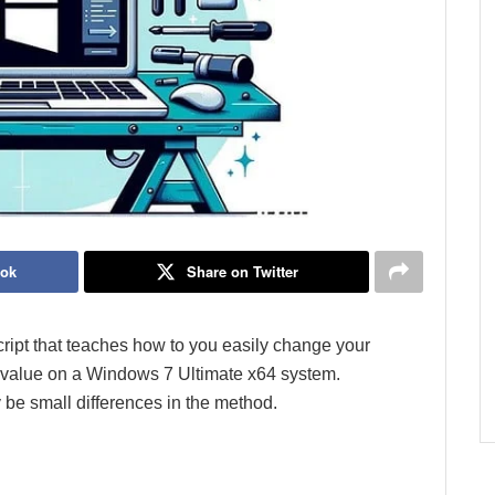
ook
Share on Twitter
 script that teaches how to you easily change your
value on a Windows 7 Ultimate x64 system.
be small differences in the method.