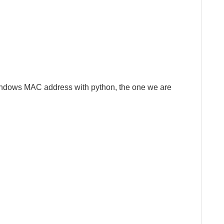
indows MAC address with python, the one we are