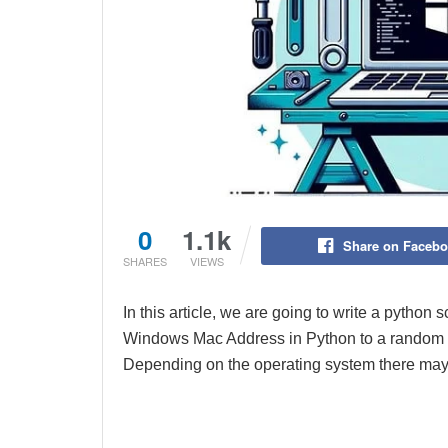
0
1.1k
Share on Faceb
SHARES
VIEWS
In this article, we are going to write a python
Windows Mac Address in Python to a random 
Depending on the operating system there may 