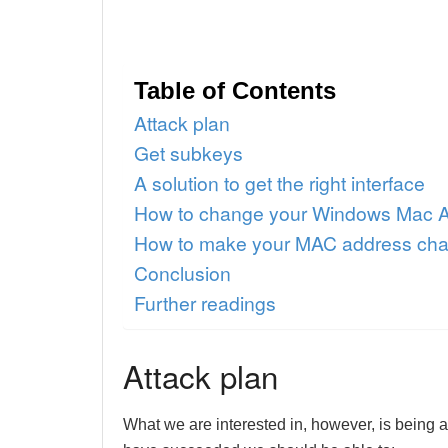
Table of Contents
Attack plan
Get subkeys
A solution to get the right interface
How to change your Windows Mac 
How to make your MAC address cha
Conclusion
Further readings
Attack plan
What we are interested in, however, is being a