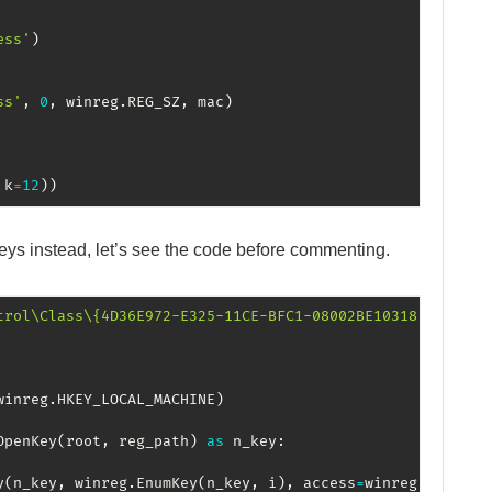
ess'
)
ss'
,
0
,
 winreg
.
REG_SZ
,
 mac
)
 k
=
12
)
)
keys instead, let’s see the code before commenting.
trol\Class\{4D36E972-E325-11CE-BFC1-08002BE10318}"
winreg
.
HKEY_LOCAL_MACHINE
)
OpenKey
(
root
,
 reg_path
)
as
 n_key
:
y
(
n_key
,
 winreg
.
EnumKey
(
n_key
,
 i
)
,
 access
=
winreg
.
KEY_ALL