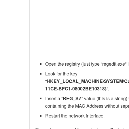
Open the registry (just type “regedit.exe”
Look for the key
“
HKEY_LOCAL_MACHINE\SYSTEM\Curre
11CE-BFC1-08002BE10318}
“.
Insert a “
REG_SZ
” value (this is a string
containing the MAC Address without separ
Restart the network interface.