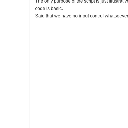
The only purpose of the script is just illustrativ
code is basic.
Said that we have no input control whatsoever