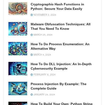
Cryptographic Hash Functions in
Python: Secure Your Data Easily
NOVEMBER 3, 2024
Malware Obfuscation Techniques: All
That You Need To Know
MARCH 25, 2024
How To Do Process Enumeration: An
Alternative Way
MARCH 4, 2024
How To Do DLL Injection: An In-Depth
Cybersecurity Example
FEBRUARY 8, 2024
Process Injection By Example: The
Complete Guide
JANUARY 24, 2024
How To Build Your Own: Python String