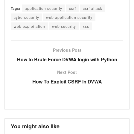
Tags:
application security
csrf
csrf attack
cybersecurity
web application security
web exploitation
web security
xss
Previous Post
How to Brute Force DVWA login with Python
Next Post
How To Exploit CSRF In DVWA
You might also like