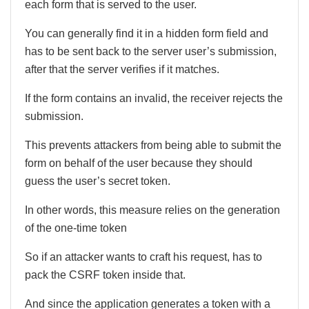
each form that is served to the user.
You can generally find it in a hidden form field and
has to be sent back to the server user’s submission,
after that the server verifies if it matches.
If the form contains an invalid, the receiver rejects the
submission.
This prevents attackers from being able to submit the
form on behalf of the user because they should
guess the user’s secret token.
In other words, this measure relies on the generation
of the one-time token
So if an attacker wants to craft his request, has to
pack the CSRF token inside that.
And since the application generates a token with a