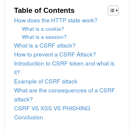
Table of Contents
How does the HTTP state work?
What is a cookie?
What is a session?
What is a CSRF attack?
How to prevent a CSRF Attack?
Introduction to CSRF token and what is
it?
Example of CSRF attack
What are the consequences of a CSRF
attack?
CSRF VS XSS VS PHISHING
Conclusion