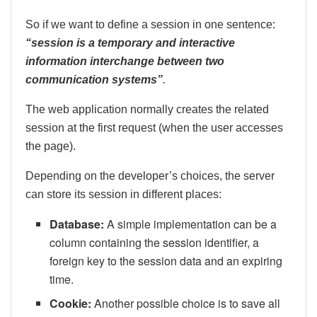
So if we want to define a session in one sentence:
“session is a temporary and interactive
information interchange between two
communication systems”
.
The web application normally creates the related
session at the first request (when the user accesses
the page).
Depending on the developer’s choices, the server
can store its session in different places:
Database:
A simple implementation can be a
column containing the session identifier, a
foreign key to the session data and an expiring
time.
Cookie:
Another possible choice is to save all