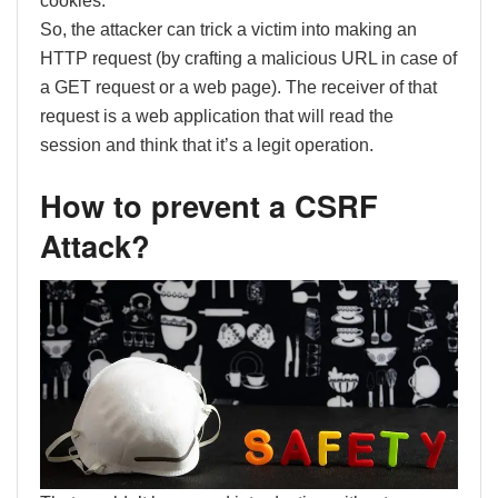
cookies.
So, the attacker can trick a victim into making an
HTTP request (by crafting a malicious URL in case of
a GET request or a web page). The receiver of that
request is a web application that will read the
session and think that it’s a legit operation.
How to prevent a CSRF
Attack?