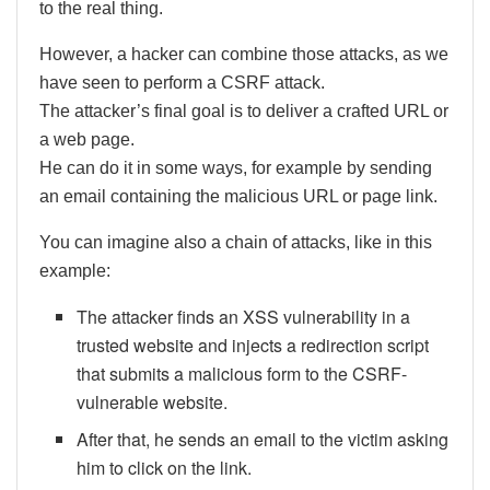
to the real thing.
However, a hacker can combine those attacks, as we
have seen to perform a CSRF attack.
The attacker’s final goal is to deliver a crafted URL or
a web page.
He can do it in some ways, for example by sending
an email containing the malicious URL or page link.
You can imagine also a chain of attacks, like in this
example:
The attacker finds an XSS vulnerability in a
trusted website and injects a redirection script
that submits a malicious form to the CSRF-
vulnerable website.
After that, he sends an email to the victim asking
him to click on the link.