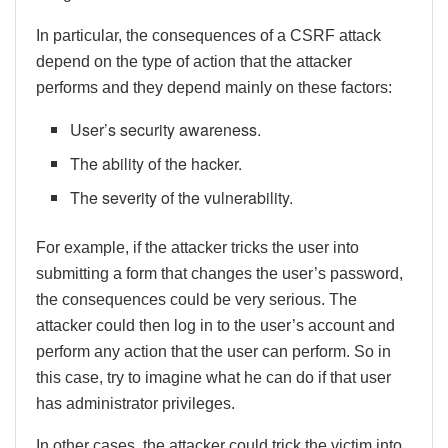
In particular, the consequences of a CSRF attack
depend on the type of action that the attacker
performs and they depend mainly on these factors:
User’s security awareness.
The ability of the hacker.
The severity of the vulnerability.
For example, if the attacker tricks the user into
submitting a form that changes the user’s password,
the consequences could be very serious. The
attacker could then log in to the user’s account and
perform any action that the user can perform. So in
this case, try to imagine what he can do if that user
has administrator privileges.
In other cases, the attacker could trick the victim into