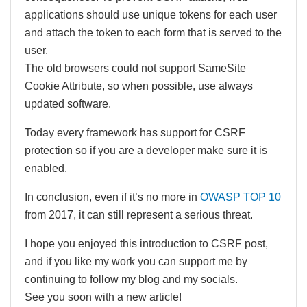
applications should use unique tokens for each user
and attach the token to each form that is served to the
user.
The old browsers could not support SameSite
Cookie Attribute, so when possible, use always
updated software.
Today every framework has support for CSRF
protection so if you are a developer make sure it is
enabled.
In conclusion, even if it’s no more in
OWASP TOP 10
from 2017, it can still represent a serious threat.
I hope you enjoyed this introduction to CSRF post,
and if you like my work you can support me by
continuing to follow my blog and my socials.
See you soon with a new article!