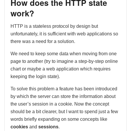
How does the HTTP state
work?
HTTP is a stateless protocol by design but
unfortunately, it is sufficient with web applications so
there was a need for a solution.
We need to keep some data when moving from one
page to another (try to imagine a step-by-step online
chart or maybe a web application which requires
keeping the login state).
To solve this problem a feature has been introduced
by which the server can store the information about
the user’s session in a cookie. Now the concept
should be a bit clearer, but I want to spend just a few
words briefly expanding on some concepts like
cookies
and
sessions
.