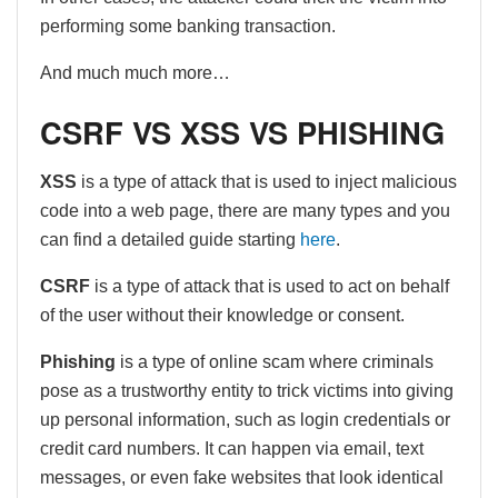
performing some banking transaction.
And much much more…
CSRF VS XSS VS PHISHING
XSS
is a type of attack that is used to inject malicious
code into a web page, there are many types and you
can find a detailed guide starting
here
.
CSRF
is a type of attack that is used to act on behalf
of the user without their knowledge or consent.
Phishing
is a type of online scam where criminals
pose as a trustworthy entity to trick victims into giving
up personal information, such as login credentials or
credit card numbers. It can happen via email, text
messages, or even fake websites that look identical