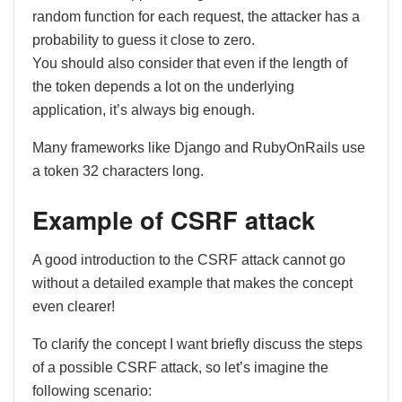
random function for each request, the attacker has a
probability to guess it close to zero.
You should also consider that even if the length of
the token depends a lot on the underlying
application, it’s always big enough.
Many frameworks like Django and RubyOnRails use
a token 32 characters long.
Example of CSRF attack
A good introduction to the CSRF attack cannot go
without a detailed example that makes the concept
even clearer!
To clarify the concept I want briefly discuss the steps
of a possible CSRF attack, so let’s imagine the
following scenario: