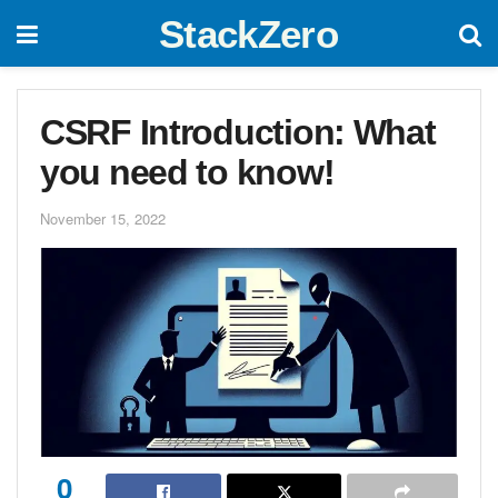
StackZero
CSRF Introduction: What
you need to know!
November 15, 2022
0