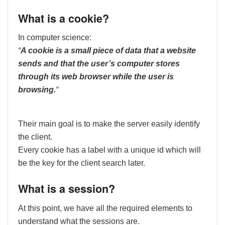
What is a cookie?
In computer science:
“
A cookie is a small piece of data that a website
sends and that the user’s computer stores
through its web browser while the user is
browsing.
“
Their main goal is to make the server easily identify
the client.
Every cookie has a label with a unique id which will
be the key for the client search later.
What is a session?
At this point, we have all the required elements to
understand what the sessions are.