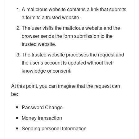
A malicious website contains a link that submits
a form to a trusted website.
The user visits the malicious website and the
browser sends the form submission to the
trusted website.
The trusted website processes the request and
the user’s account is updated without their
knowledge or consent.
At this point, you can imagine that the request can
be:
Password Change
Money transaction
Sending personal information