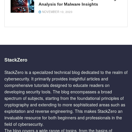
Analysis for Malware Insights
NOVEMBER 10, 2023
StackZero
StackZero is a specialized technical blog dedicated to the realm of
cybersecurity. It primarily provides insightful articles and
comprehensive tutorials designed to educate readers on
developing security tools. The blog encompasses a broad
spectrum of subjects, starting from the foundational principles of
cryptography and extending to more sophisticated areas such as
exploitation and reverse engineering. This makes StackZero an
invaluable resource for both beginners and professionals in the
field of cybersecurity.
The blog covers a wide range of topics, from the basics of