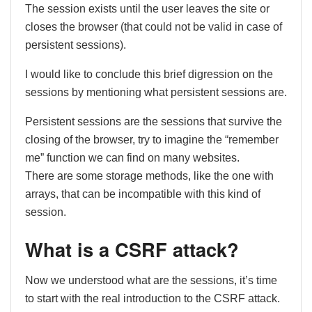
The session exists until the user leaves the site or
closes the browser (that could not be valid in case of
persistent sessions).
I would like to conclude this brief digression on the
sessions by mentioning what persistent sessions are.
Persistent sessions are the sessions that survive the
closing of the browser, try to imagine the “remember
me” function we can find on many websites.
There are some storage methods, like the one with
arrays, that can be incompatible with this kind of
session.
What is a CSRF attack?
Now we understood what are the sessions, it’s time
to start with the real introduction to the CSRF attack.