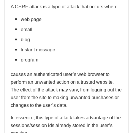
A CSRF attack is a type of attack that occurs when:
web page
email
blog
instant message
program
causes an authenticated user’s web browser to
perform an unwanted action on a trusted website.
The effect of the attack may vary, from logging out the
user from the site to making unwanted purchases or
changes to the user’s data.
In essence, this type of attack takes advantage of the
sessions/session ids already stored in the user’s