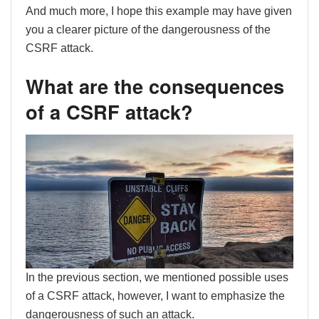
And much more, I hope this example may have given
you a clearer picture of the dangerousness of the
CSRF attack.
What are the consequences
of a CSRF attack?
In the previous section, we mentioned possible uses
of a CSRF attack, however, I want to emphasize the
dangerousness of such an attack.