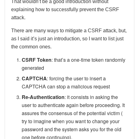
That wouldn’t be a good introduction without
explaining how to successfully prevent the CSRF
attack.
There are many ways to mitigate a CSRF attack, but,
as I said it’s just an introduction, so I want to list just
the common ones.
CSRF Token
: that’s a one-time token randomly
generated
CAPTCHA
: forcing the user to insert a
CAPTCHA can stop a malicious request
Re-Authentication
: it consists in asking the
user to authenticate again before proceeding. It
assures the consensus of the potential victim (
try to imagine when you want to change your
password and the system asks you for the old
one before continuing).