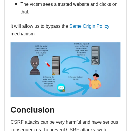
The victim sees a trusted website and clicks on
that.
It will allow us to bypass the
Same Origin Policy
mechanism.
Conclusion
CSRF attacks can be very harmful and have serious
consequences. To prevent CSRF attacks, web