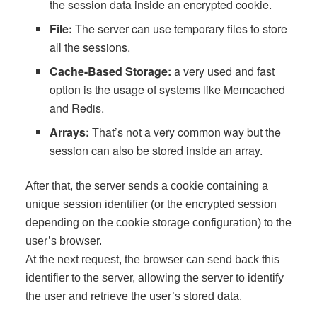
the session data inside an encrypted cookie.
File:
The server can use temporary files to store
all the sessions.
Cache-Based Storage:
a very used and fast
option is the usage of systems like Memcached
and Redis.
Arrays:
That’s not a very common way but the
session can also be stored inside an array.
After that, the server sends a cookie containing a
unique session identifier (or the encrypted session
depending on the cookie storage configuration) to the
user’s browser.
At the next request, the browser can send back this
identifier to the server, allowing the server to identify
the user and retrieve the user’s stored data.