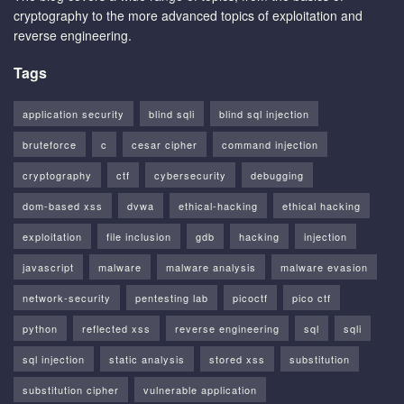
cryptography to the more advanced topics of exploitation and
reverse engineering.
Tags
application security
blind sqli
blind sql injection
bruteforce
c
cesar cipher
command injection
cryptography
ctf
cybersecurity
debugging
dom-based xss
dvwa
ethical-hacking
ethical hacking
exploitation
file inclusion
gdb
hacking
injection
javascript
malware
malware analysis
malware evasion
network-security
pentesting lab
picoctf
pico ctf
python
reflected xss
reverse engineering
sql
sqli
sql injection
static analysis
stored xss
substitution
substitution cipher
vulnerable application