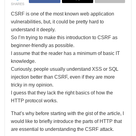
SHARES
CSRF is one of the most known web application
vulnerabilities, but, it could be pretty hard to
understand it deeply.
So I’m trying to make this introduction to CSRF as
beginner-friendly as possible.
I assume that the reader has a minimum of basic IT
knowledge.
Curiously, people usually understand XSS or SQL
injection better than CSRF, even if they are more
tricky in my opinion.
I guess that they lack the right basics of how the
HTTP protocol works.
That’s why before starting with the gist of the article, I
would like to briefly introduce the parts of HTTP that
are essential to understanding the CSRF attack.