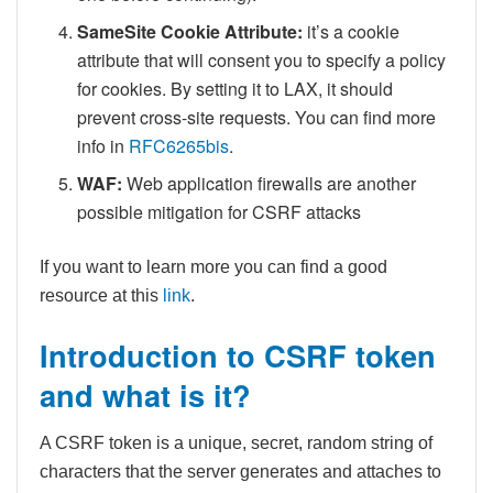
SameSite Cookie Attribute:
it’s a cookie
attribute that will consent you to specify a policy
for cookies. By setting it to LAX, it should
prevent cross-site requests. You can find more
info in
RFC6265bis
.
WAF:
Web application firewalls are another
possible mitigation for CSRF attacks
If you want to learn more you can find a good
resource at this
link
.
Introduction to CSRF token
and what is it?
A CSRF token is a unique, secret, random string of
characters that the server generates and attaches to