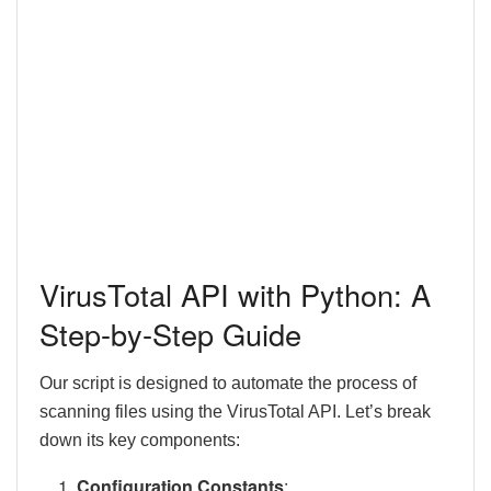
VirusTotal API with Python: A
Step-by-Step Guide
Our script is designed to automate the process of
scanning files using the VirusTotal API. Let’s break
down its key components:
Configuration Constants
: