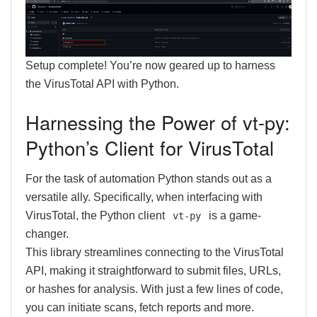
Setup complete! You’re now geared up to harness
the VirusTotal API with Python.
Harnessing the Power of vt-py:
Python’s Client for VirusTotal
For the task of automation Python stands out as a
versatile ally. Specifically, when interfacing with
VirusTotal, the Python client
is a game-
vt-py
changer.
This library streamlines connecting to the VirusTotal
API, making it straightforward to submit files, URLs,
or hashes for analysis. With just a few lines of code,
you can initiate scans, fetch reports and more.