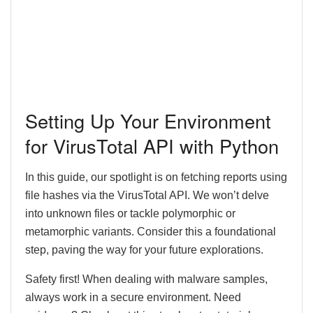
Setting Up Your Environment
for VirusTotal API with Python
In this guide, our spotlight is on fetching reports using
file hashes via the VirusTotal API. We won’t delve
into unknown files or tackle polymorphic or
metamorphic variants. Consider this a foundational
step, paving the way for your future explorations.
Safety first! When dealing with malware samples,
always work in a secure environment. Need