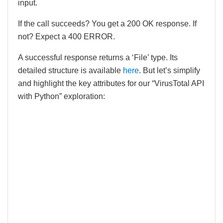
input.
If the call succeeds? You get a 200 OK response. If
not? Expect a 400 ERROR.
A successful response returns a ‘File’ type. Its
detailed structure is available
here
. But let’s simplify
and highlight the key attributes for our “VirusTotal API
with Python” exploration: