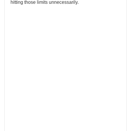
hitting those limits unnecessarily.