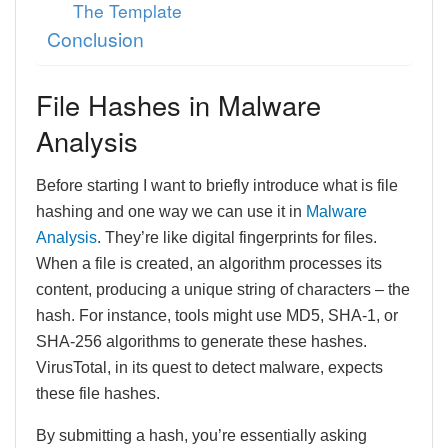
The Template
Conclusion
File Hashes in Malware
Analysis
Before starting I want to briefly introduce what is file
hashing and one way we can use it in
Malware
Analysis
. They’re like digital fingerprints for files.
When a file is created, an algorithm processes its
content, producing a unique string of characters – the
hash. For instance, tools might use MD5, SHA-1, or
SHA-256 algorithms to generate these hashes.
VirusTotal, in its quest to detect malware, expects
these file hashes.
By submitting a hash, you’re essentially asking