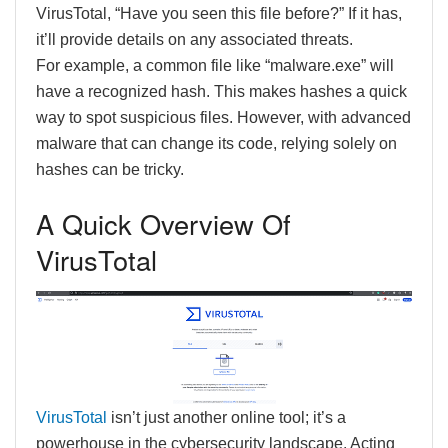
VirusTotal, “Have you seen this file before?” If it has,
it’ll provide details on any associated threats.
For example, a common file like “malware.exe” will
have a recognized hash. This makes hashes a quick
way to spot suspicious files. However, with advanced
malware that can change its code, relying solely on
hashes can be tricky.
A Quick Overview Of
VirusTotal
VirusTotal
isn’t just another online tool; it’s a
powerhouse in the cybersecurity landscape. Acting