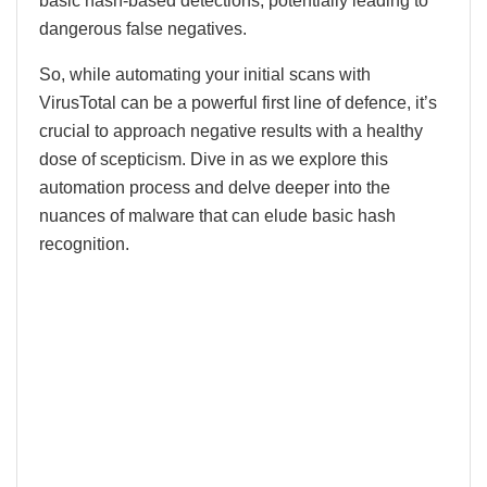
basic hash-based detections, potentially leading to
dangerous false negatives.
So, while automating your initial scans with
VirusTotal can be a powerful first line of defence, it’s
crucial to approach negative results with a healthy
dose of scepticism. Dive in as we explore this
automation process and delve deeper into the
nuances of malware that can elude basic hash
recognition.