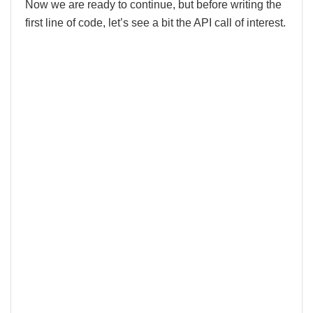
Now we are ready to continue, but before writing the
first line of code, let’s see a bit the API call of interest.