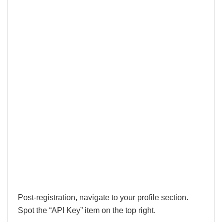
Post-registration, navigate to your profile section.
Spot the “API Key” item on the top right.