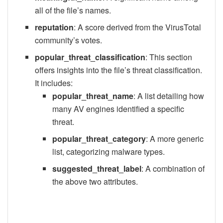
all of the file’s names.
reputation
: A score derived from the VirusTotal
community’s votes.
popular_threat_classification
: This section
offers insights into the file’s threat classification.
It includes:
popular_threat_name
: A list detailing how
many AV engines identified a specific
threat.
popular_threat_category
: A more generic
list, categorizing malware types.
suggested_threat_label
: A combination of
the above two attributes.