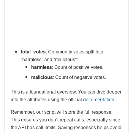
total_votes
: Community votes split into
“harmless” and “malicious”:
harmless
: Count of positive votes.
malicious
: Count of negative votes.
This is a foundational overview. You can dive deeper
into the attributes using the official
documentation
.
Remember, our script will store the full response.
This ensures you don’t repeat calls, especially since
the API has call limits. Saving responses helps avoid