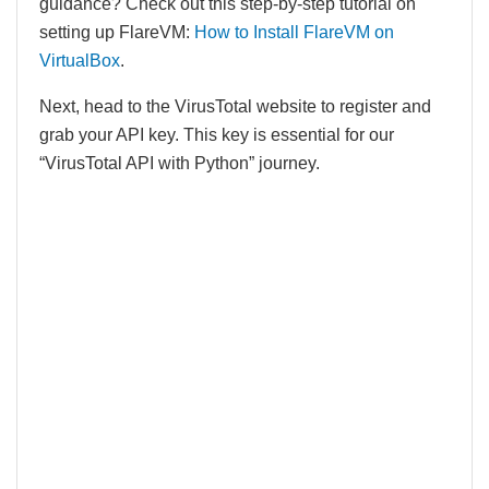
guidance? Check out this step-by-step tutorial on
setting up FlareVM:
How to Install FlareVM on
V
i
rtualBox
.
Next, head to the VirusTotal website to register and
grab your API key. This key is essential for our
“VirusTotal API with Python” journey.