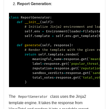
Report Generation
:
class
ReportGenerator
:
def
__init__
(
self
)
:
# Initialize Jinja2 environment and load th
        self
.
env 
=
 Environment
(
loader
=
FileSystemLoa
        self
.
template 
=
 self
.
env
.
get_template
(
REPOR
def
generate
(
self
,
 response
)
:
# Render the template with the given respon
return
 self
.
template
.
render
(
            meaningful_name
=
response
.
get
(
'meaningfu
            label
=
response
.
get
(
'popular_threat_clas
            reputation
=
response
.
get
(
'reputation'
)
,
            sandbox_verdicts
=
response
.
get
(
'sandbox_
            total_votes
=
response
.
get
(
'total_votes'
)
)
The
class uses the Jinja2
ReportGenerator
template engine. It takes the response from