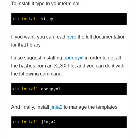
To install it type in your terminal:
pip 
install
 vt-py
If you want, you can read
here
the full documentation
for that library.
I also suggest installing
openpyxl
in order to get all
the hashes from an XLSX file, and you can do it with
the following command:
pip 
install
 openpyxl
And finally, install
jinja2
to manage the templates
pip 
install
 jinja2