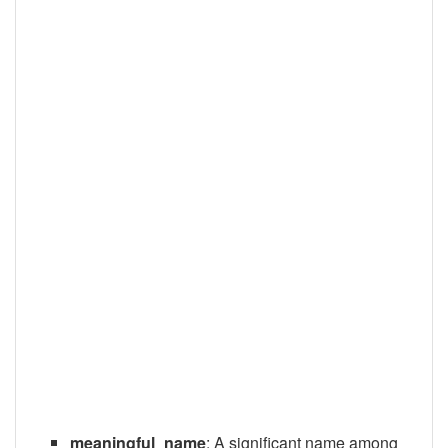
meaningful_name
: A significant name among