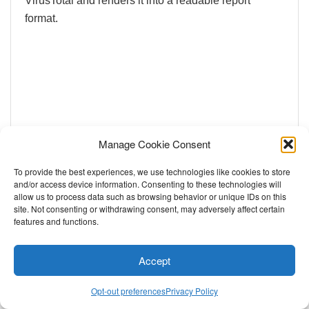
VirusTotal and renders it into a readable report
format.
Manage Cookie Consent
To provide the best experiences, we use technologies like cookies to store
and/or access device information. Consenting to these technologies will
allow us to process data such as browsing behavior or unique IDs on this
site. Not consenting or withdrawing consent, may adversely affect certain
features and functions.
Accept
Opt-out preferences
Privacy Policy