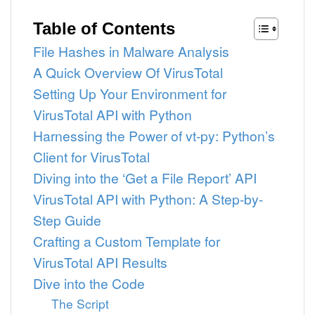
Table of Contents
File Hashes in Malware Analysis
A Quick Overview Of VirusTotal
Setting Up Your Environment for
VirusTotal API with Python
Harnessing the Power of vt-py: Python’s
Client for VirusTotal
Diving into the ‘Get a File Report’ API
VirusTotal API with Python: A Step-by-
Step Guide
Crafting a Custom Template for
VirusTotal API Results
Dive into the Code
The Script