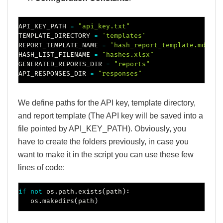
API_KEY_PATH 
=
"api_key.txt"
TEMPLATE_DIRECTORY 
=
'templates'
REPORT_TEMPLATE_NAME 
=
'hash_report_template.md'
HASH_LIST_FILENAME 
=
"hashes.xlsx"
GENERATED_REPORTS_DIR 
=
"reports"
API_RESPONSES_DIR 
=
"responses"
We define paths for the API key, template directory,
and report template (The API key will be saved into a
file pointed by API_KEY_PATH). Obviously, you
have to create the folders previously, in case you
want to make it in the script you can use these few
lines of code:
if
not
 os
.
path
.
exists
(
path
)
:
   os
.
makedirs
(
path
)