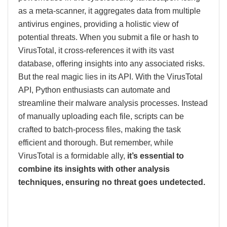
as a meta-scanner, it aggregates data from multiple
antivirus engines, providing a holistic view of
potential threats. When you submit a file or hash to
VirusTotal, it cross-references it with its vast
database, offering insights into any associated risks.
But the real magic lies in its API. With the VirusTotal
API, Python enthusiasts can automate and
streamline their malware analysis processes. Instead
of manually uploading each file, scripts can be
crafted to batch-process files, making the task
efficient and thorough. But remember, while
VirusTotal is a formidable ally,
it’s essential to
combine its insights with other analysis
techniques, ensuring no threat goes undetected.