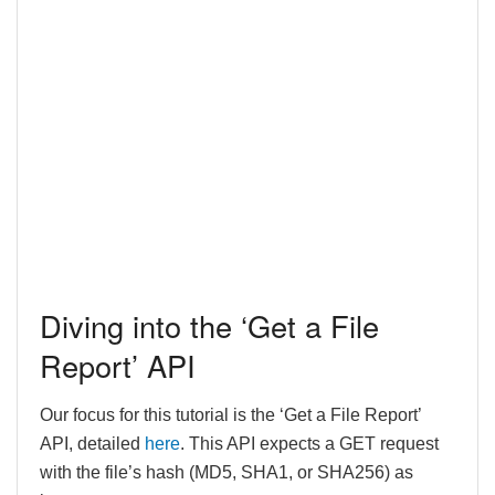
Diving into the ‘Get a File
Report’ API
Our focus for this tutorial is the ‘Get a File Report’
API, detailed
here
. This API expects a GET request
with the file’s hash (MD5, SHA1, or SHA256) as