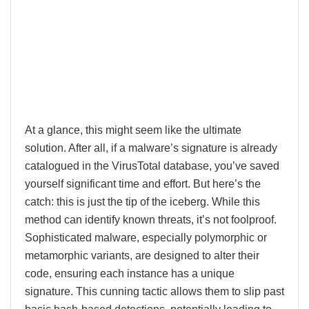
At a glance, this might seem like the ultimate
solution. After all, if a malware’s signature is already
catalogued in the VirusTotal database, you’ve saved
yourself significant time and effort. But here’s the
catch: this is just the tip of the iceberg. While this
method can identify known threats, it’s not foolproof.
Sophisticated malware, especially polymorphic or
metamorphic variants, are designed to alter their
code, ensuring each instance has a unique
signature. This cunning tactic allows them to slip past