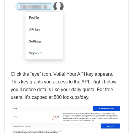
Click the “eye” icon. Voilà! Your API key appears.
This key grants you access to the API. Right below,
you’ll notice details like your daily quota. For free
users, it’s capped at 500 lookups/day.