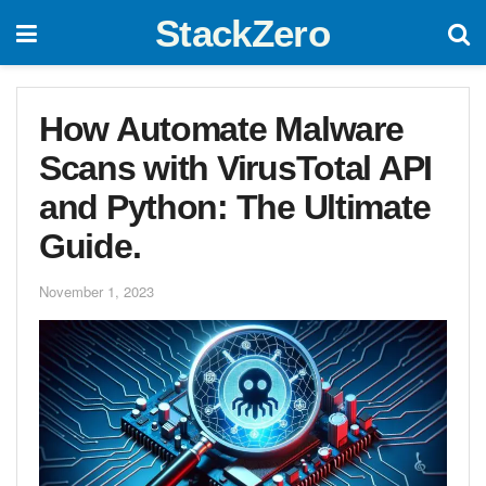
StackZero
How Automate Malware
Scans with VirusTotal API
and Python: The Ultimate
Guide.
November 1, 2023