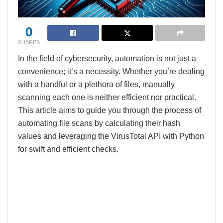
0
SHARES
In the field of cybersecurity, automation is not just a
convenience; it’s a necessity. Whether you’re dealing
with a handful or a plethora of files, manually
scanning each one is neither efficient nor practical.
This article aims to guide you through the process of
automating file scans by calculating their hash
values and leveraging the VirusTotal API with Python
for swift and efficient checks.