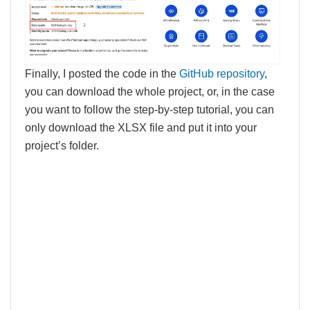
Finally, I posted the code in the
GitHub repository
,
you can download the whole project, or, in the case
you want to follow the step-by-step tutorial, you can
only download the XLSX file and put it into your
project’s folder.