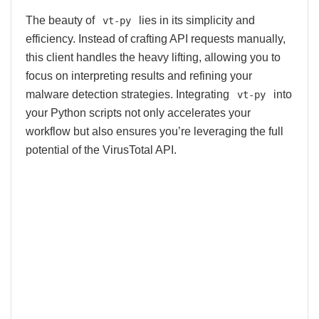
The beauty of
lies in its simplicity and
vt-py
efficiency. Instead of crafting API requests manually,
this client handles the heavy lifting, allowing you to
focus on interpreting results and refining your
malware detection strategies. Integrating
into
vt-py
your Python scripts not only accelerates your
workflow but also ensures you’re leveraging the full
potential of the VirusTotal API.