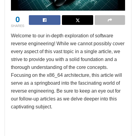
0
SHARES
Welcome to our in-depth exploration of software
reverse engineering! While we cannot possibly cover
every aspect of this vast topic in a single article, we
strive to provide you with a solid foundation and a
thorough understanding of the core concepts.
Focusing on the x86_64 architecture, this article will
serve as a springboard into the fascinating world of
reverse engineering. Be sure to keep an eye out for
our follow-up articles as we delve deeper into this
captivating subject.