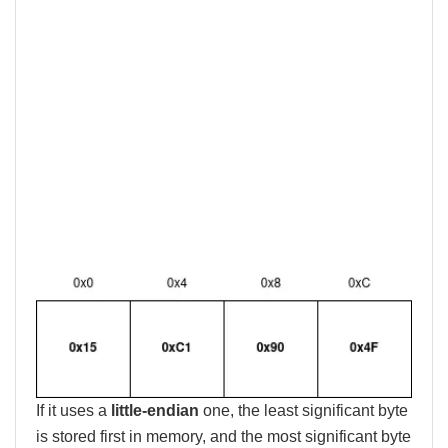
If it uses a
little-endian
one, the least significant byte
is stored first in memory, and the most significant byte