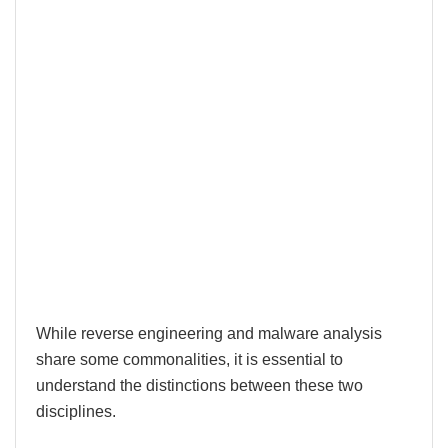
While reverse engineering and malware analysis
share some commonalities, it is essential to
understand the distinctions between these two
disciplines.