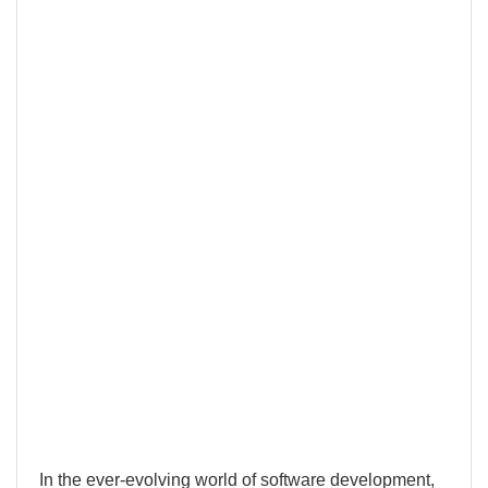
In the ever-evolving world of software development,