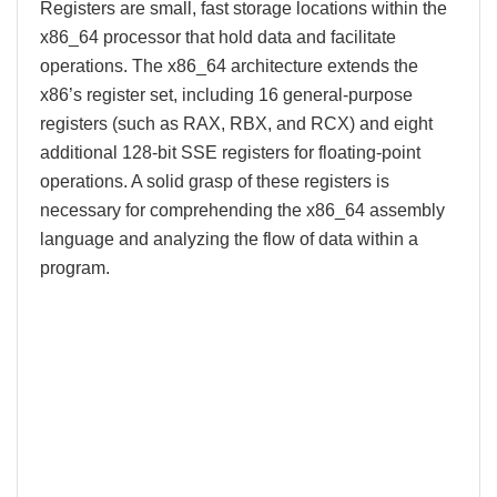
Registers are small, fast storage locations within the
x86_64 processor that hold data and facilitate
operations. The x86_64 architecture extends the
x86’s register set, including 16 general-purpose
registers (such as RAX, RBX, and RCX) and eight
additional 128-bit SSE registers for floating-point
operations. A solid grasp of these registers is
necessary for comprehending the x86_64 assembly
language and analyzing the flow of data within a
program.