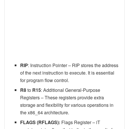
RIP
: Instruction Pointer – RIP stores the address
of the next instruction to execute. It is essential
for program flow control.
R8
to
R15
: Additional General-Purpose
Registers – These registers provide extra
storage and flexibility for various operations in
the x86_64 architecture.
FLAGS (RFLAGS):
Flags Register – iT