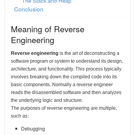
The Stack and Heap
Conclusion
Meaning of Reverse
Engineering
Reverse engineering
is the art of deconstructing a
software program or system to understand its design,
architecture, and functionality. This process typically
involves breaking down the compiled code into its
basic components. Normally a reverse engineer
reads the disassembled software and then analyzes
the underlying logic and structure.
The purposes of reverse engineering are multiple,
such as:
Debugging