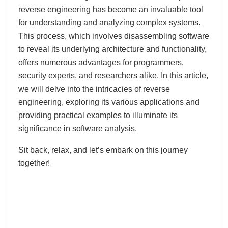
reverse engineering has become an invaluable tool
for understanding and analyzing complex systems.
This process, which involves disassembling software
to reveal its underlying architecture and functionality,
offers numerous advantages for programmers,
security experts, and researchers alike. In this article,
we will delve into the intricacies of reverse
engineering, exploring its various applications and
providing practical examples to illuminate its
significance in software analysis.
Sit back, relax, and let’s embark on this journey
together!