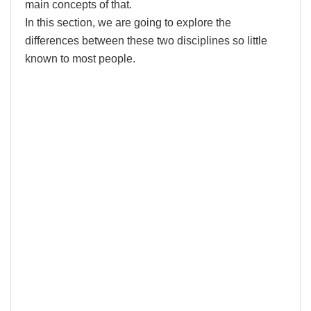
main concepts of that.
In this section, we are going to explore the
differences between these two disciplines so little
known to most people.