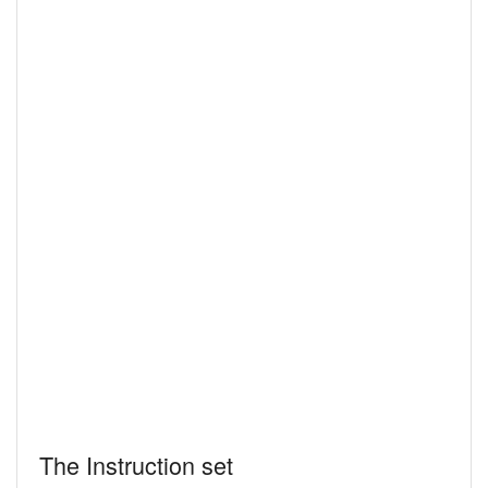
The Instruction set