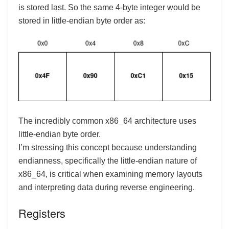
is stored last. So the same 4-byte integer would be
stored in little-endian byte order as:
The incredibly common x86_64 architecture uses
little-endian byte order.
I’m stressing this concept because understanding
endianness, specifically the little-endian nature of
x86_64, is critical when examining memory layouts
and interpreting data during reverse engineering.
Registers