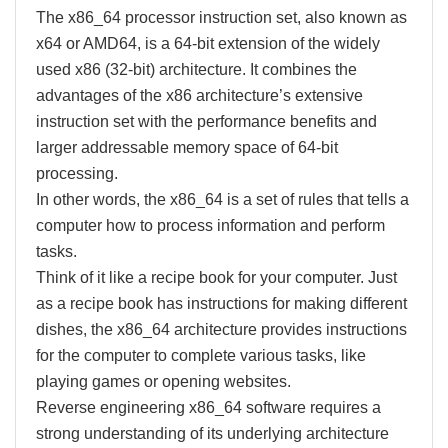
The x86_64 processor instruction set, also known as
x64 or AMD64, is a 64-bit extension of the widely
used x86 (32-bit) architecture. It combines the
advantages of the x86 architecture’s extensive
instruction set with the performance benefits and
larger addressable memory space of 64-bit
processing.
In other words, the x86_64 is a set of rules that tells a
computer how to process information and perform
tasks.
Think of it like a recipe book for your computer. Just
as a recipe book has instructions for making different
dishes, the x86_64 architecture provides instructions
for the computer to complete various tasks, like
playing games or opening websites.
Reverse engineering x86_64 software requires a
strong understanding of its underlying architecture