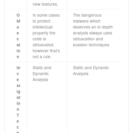
new features.
In some cases
The dangerous
O
to protect
malware which
bf
intellectual
deserves an in-depth
u
property the
analysis always uses
s
code is
obfuscation and
c
obfuscated,
evasion techniques
at
however that’s
io
not a rule.
n
Static and
Static and Dynamic
In
Dynamic
Analysis
v
Analysis
e
st
ig
at
io
n
T
e
c
h