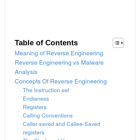
Table of Contents
Meaning of Reverse Engineering
Reverse Engineering vs Malware
Analysis
Concepts Of Reverse Engineering
The Instruction set
Endianess
Registers
Calling Conventions
Caller-saved and Callee-Saved
registers