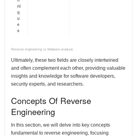
ni
q
u
e
s
Reverse engineering vs Malware analysis
Ultimately, these two fields are closely intertwined
and often complement each other, providing valuable
insights and knowledge for software developers,
security experts, and researchers.
Concepts Of Reverse
Engineering
In this section, we will delve into key concepts
fundamental to reverse engineering, focusing