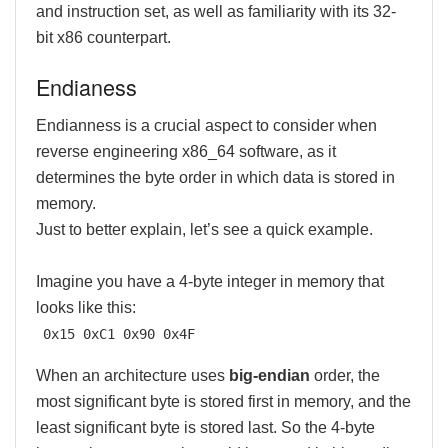
and instruction set, as well as familiarity with its 32-
bit x86 counterpart.
Endianess
Endianness is a crucial aspect to consider when
reverse engineering x86_64 software, as it
determines the byte order in which data is stored in
memory.
Just to better explain, let’s see a quick example.
Imagine you have a 4-byte integer in memory that
looks like this:
0x15 0xC1 0x90 0x4F
When an architecture uses
big-endian
order, the
most significant byte is stored first in memory, and the
least significant byte is stored last. So the 4-byte