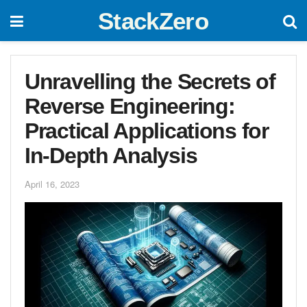
StackZero
Unravelling the Secrets of
Reverse Engineering:
Practical Applications for
In-Depth Analysis
April 16, 2023