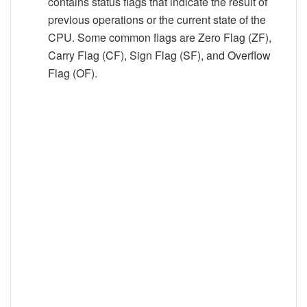
contains status flags that indicate the result of
previous operations or the current state of the
CPU. Some common flags are Zero Flag (ZF),
Carry Flag (CF), Sign Flag (SF), and Overflow
Flag (OF).