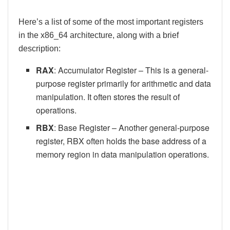
Here’s a list of some of the most important registers
in the x86_64 architecture, along with a brief
description:
RAX
: Accumulator Register – This is a general-
purpose register primarily for arithmetic and data
manipulation. It often stores the result of
operations.
RBX
: Base Register – Another general-purpose
register, RBX often holds the base address of a
memory region in data manipulation operations.