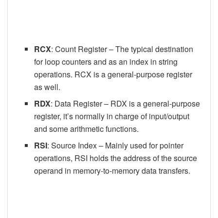
RCX
: Count Register – The typical destination
for loop counters and as an index in string
operations. RCX is a general-purpose register
as well.
RDX
: Data Register – RDX is a general-purpose
register, it’s normally in charge of input/output
and some arithmetic functions.
RSI
: Source Index – Mainly used for pointer
operations, RSI holds the address of the source
operand in memory-to-memory data transfers.