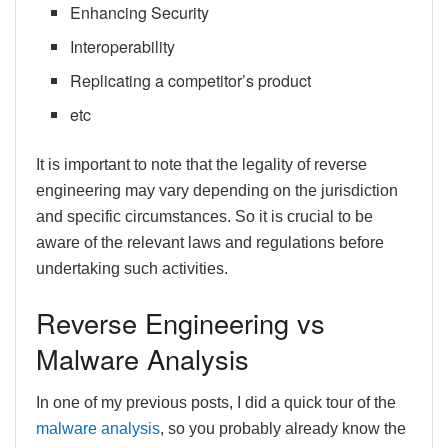
Enhancing Security
Interoperability
Replicating a competitor’s product
etc
It is important to note that the legality of reverse
engineering may vary depending on the jurisdiction
and specific circumstances. So it is crucial to be
aware of the relevant laws and regulations before
undertaking such activities.
Reverse Engineering vs
Malware Analysis
In one of my previous posts, I did a quick tour of the
malware analysis
, so you probably already know the