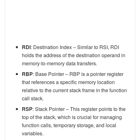
RDI
: Destination Index – Similar to RSI, RDI
holds the address of the destination operand in
memory-to-memory data transfers.
RBP
: Base Pointer – RBP is a pointer register
that references a specific memory location
relative to the current stack frame in the function
call stack.
RSP
: Stack Pointer – This register points to the
top of the stack, which is crucial for managing
function calls, temporary storage, and local
variables.