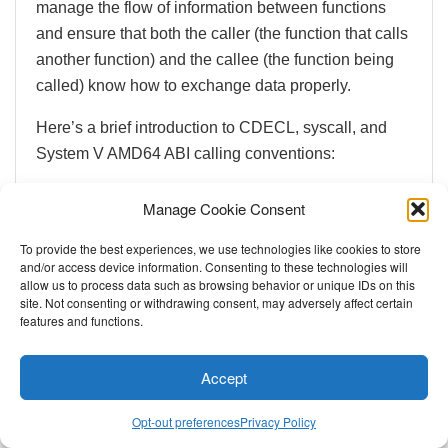
manage the flow of information between functions
and ensure that both the caller (the function that calls
another function) and the callee (the function being
called) know how to exchange data properly.
Here’s a brief introduction to CDECL, syscall, and
System V AMD64 ABI calling conventions:
CDECL
: This is a popular calling convention
Manage Cookie Consent
used in C programs. CDECL wants function
arguments on the stack in reverse order (from
To provide the best experiences, we use technologies like cookies to store
and/or access device information. Consenting to these technologies will
right to left), and the caller is responsible for
allow us to process data such as browsing behavior or unique IDs on this
cleaning up the stack after the function call. It’s
site. Not consenting or withdrawing consent, may adversely affect certain
features and functions.
standard within the beginner CTFs like
picoCTF
.
Accept
Opt-out preferences
Privacy Policy