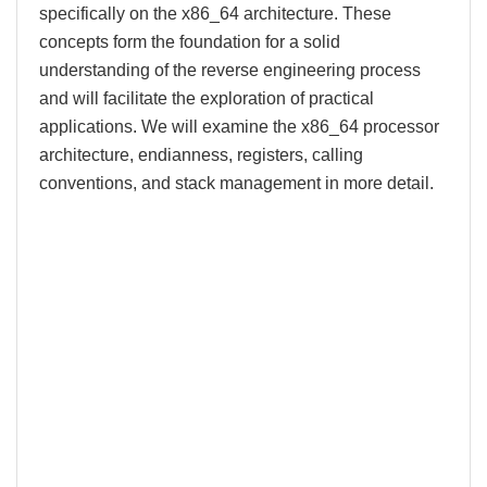
specifically on the x86_64 architecture. These
concepts form the foundation for a solid
understanding of the reverse engineering process
and will facilitate the exploration of practical
applications. We will examine the x86_64 processor
architecture, endianness, registers, calling
conventions, and stack management in more detail.