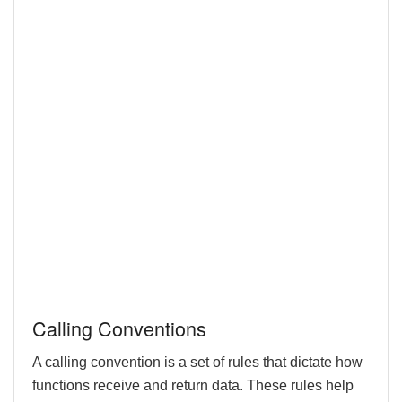
Calling Conventions
A calling convention is a set of rules that dictate how
functions receive and return data. These rules help