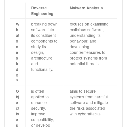
Reverse
Malware Analysis
Engineering
breaking down
focuses on examining
W
software into
malicious software,
h
its constituent
understanding its
at
components to
behaviour, and
d
study its
developing
o
design,
countermeasures to
e
architecture,
protect systems from
s
and
potential threats.
it
functionality.
d
o
?
is often
aims to secure
O
applied to
systems from harmful
bj
enhance
software and mitigate
e
security,
the risks associated
ct
improve
with cyberattacks
iv
compatibility,
e
or develop
s