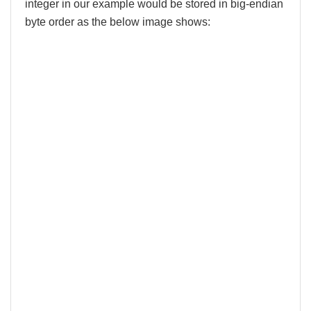
integer in our example would be stored in big-endian
byte order as the below image shows: