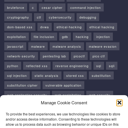
bruteforce
c
cesar cipher
command injection
cryptography
ctf
cybersecurity
debugging
dom-based xss
dvwa
ethical-hacking
ethical hacking
exploitation
file inclusion
gdb
hacking
injection
javascript
malware
malware analysis
malware evasion
network-security
pentesting lab
picoctf
pico ctf
python
reflected xss
reverse engineering
sql
sqli
sql injection
static analysis
stored xss
substitution
substitution cipher
vulnerable application
web application security
web exploitation
web security
Manage Cookie Consent
windows
windows api
xss
To provide the best experiences, we use technologies like cookies to store
and/or access device information. Consenting to these technologies will
allow us to process data such as browsing behavior or unique IDs on this