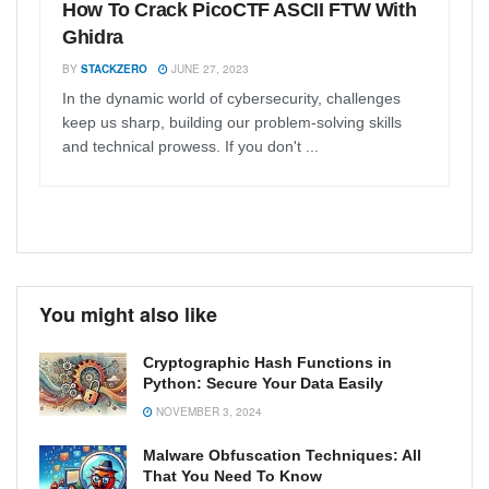
How To Crack PicoCTF ASCII FTW With
Ghidra
BY
STACKZERO
JUNE 27, 2023
In the dynamic world of cybersecurity, challenges
keep us sharp, building our problem-solving skills
and technical prowess. If you don't ...
You might also like
Cryptographic Hash Functions in
Python: Secure Your Data Easily
NOVEMBER 3, 2024
Malware Obfuscation Techniques: All
That You Need To Know