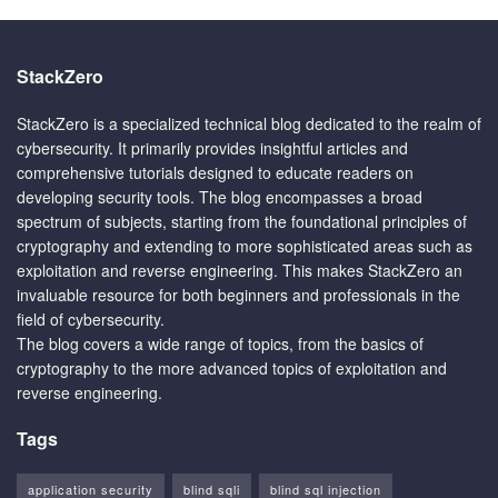
StackZero
StackZero is a specialized technical blog dedicated to the realm of
cybersecurity. It primarily provides insightful articles and
comprehensive tutorials designed to educate readers on
developing security tools. The blog encompasses a broad
spectrum of subjects, starting from the foundational principles of
cryptography and extending to more sophisticated areas such as
exploitation and reverse engineering. This makes StackZero an
invaluable resource for both beginners and professionals in the
field of cybersecurity.
The blog covers a wide range of topics, from the basics of
cryptography to the more advanced topics of exploitation and
reverse engineering.
Tags
application security
blind sqli
blind sql injection