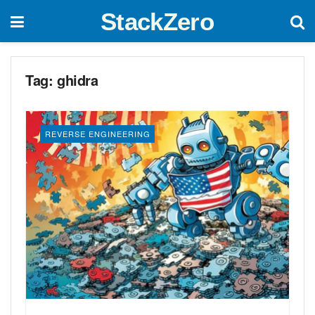
StackZero
Tag:
ghidra
REVERSE ENGINEERING