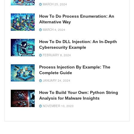
MARCH 25, 2024
How To Do Process Enumeration: An
Alternative Way
MARCH 4, 2024
How To Do DLL Injection: An In-Depth
Cybersecurity Example
FEBRUARY 8, 2024
Process Injection By Example: The
Complete Guide
JANUARY 24, 2024
How To Build Your Own: Python String
Analysis for Malware Insights
NOVEMBER 10, 2023