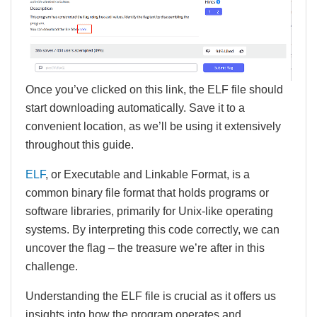
Once you’ve clicked on this link, the ELF file should
start downloading automatically. Save it to a
convenient location, as we’ll be using it extensively
throughout this guide.
ELF
, or Executable and Linkable Format, is a
common binary file format that holds programs or
software libraries, primarily for Unix-like operating
systems. By interpreting this code correctly, we can
uncover the flag – the treasure we’re after in this
challenge.
Understanding the ELF file is crucial as it offers us
insights into how the program operates and,