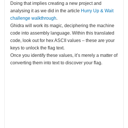
Doing that implies creating a new project and
analysing it as we did in the article
Hurry Up & Wait
challenge walkthrough
.
Ghidra will work its magic, deciphering the machine
code into assembly language. Within this translated
code, look out for hex ASCII values – these are your
keys to unlock the flag text.
Once you identify these values, it’s merely a matter of
converting them into text to discover your flag.