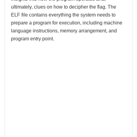
ultimately, clues on how to decipher the flag. The
ELF file contains everything the system needs to
prepare a program for execution, including machine
language instructions, memory arrangement, and
program entry point.