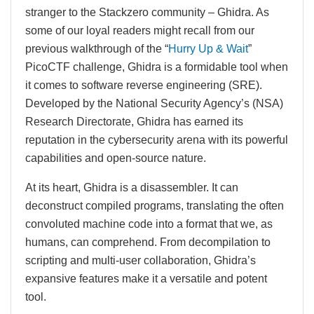
stranger to the Stackzero community – Ghidra. As
some of our loyal readers might recall from our
previous walkthrough of the “
Hurry Up & Wait
”
PicoCTF challenge, Ghidra is a formidable tool when
it comes to software reverse engineering (SRE).
Developed by the National Security Agency’s (NSA)
Research Directorate, Ghidra has earned its
reputation in the cybersecurity arena with its powerful
capabilities and open-source nature.
At its heart, Ghidra is a disassembler. It can
deconstruct compiled programs, translating the often
convoluted machine code into a format that we, as
humans, can comprehend. From decompilation to
scripting and multi-user collaboration, Ghidra’s
expansive features make it a versatile and potent
tool.