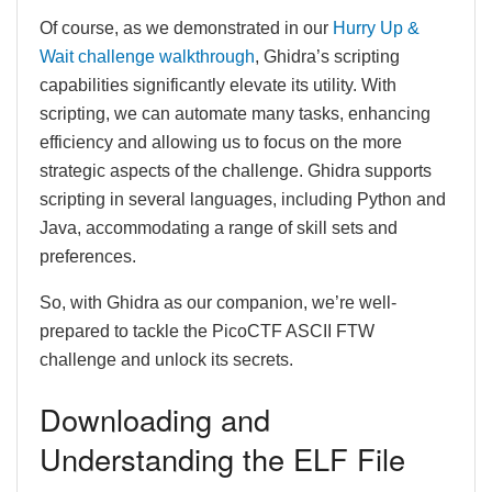
Of course, as we demonstrated in our
Hurry Up &
Wait challenge walkthrough
, Ghidra’s scripting
capabilities significantly elevate its utility. With
scripting, we can automate many tasks, enhancing
efficiency and allowing us to focus on the more
strategic aspects of the challenge. Ghidra supports
scripting in several languages, including Python and
Java, accommodating a range of skill sets and
preferences.
So, with Ghidra as our companion, we’re well-
prepared to tackle the PicoCTF ASCII FTW
challenge and unlock its secrets.
Downloading and
Understanding the ELF File