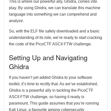
This is where our powerful ally, Ghidra, comes into
play. By using Ghidra, we can translate this machine
language into something we can comprehend and
analyze.
So, with the ELF file safely downloaded and a basic
understanding of its role, we’re ready to start cracking
the code of the PicoCTF ASCII FTW challenge.
Setting Up and Navigating
Ghidra
If you haven’t yet added Ghidra to your software
toolkit, it’s time to rectify that. As we’ve established,
Ghidra is a powerful ally in tackling the PicoCTF
ASCII FTW challenge, so having it ready is
paramount. This guide assumes that you’re running
Kali Linux, a favourite among cybersecurity