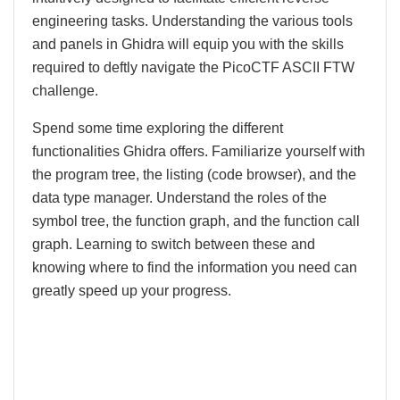
engineering tasks. Understanding the various tools
and panels in Ghidra will equip you with the skills
required to deftly navigate the PicoCTF ASCII FTW
challenge.
Spend some time exploring the different
functionalities Ghidra offers. Familiarize yourself with
the program tree, the listing (code browser), and the
data type manager. Understand the roles of the
symbol tree, the function graph, and the function call
graph. Learning to switch between these and
knowing where to find the information you need can
greatly speed up your progress.