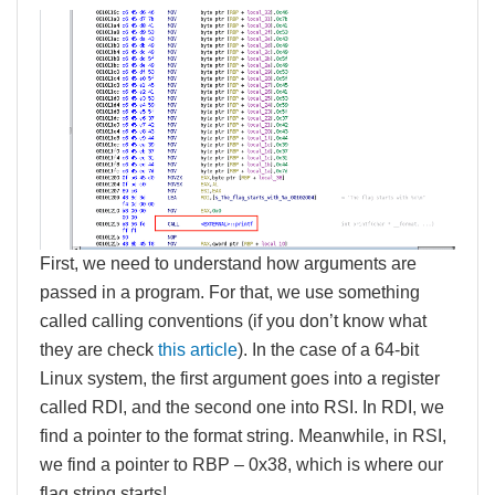
First, we need to understand how arguments are
passed in a program. For that, we use something
called calling conventions (if you don’t know what
they are check
this article
). In the case of a 64-bit
Linux system, the first argument goes into a register
called RDI, and the second one into RSI. In RDI, we
find a pointer to the format string. Meanwhile, in RSI,
we find a pointer to RBP – 0x38, which is where our
flag string starts!