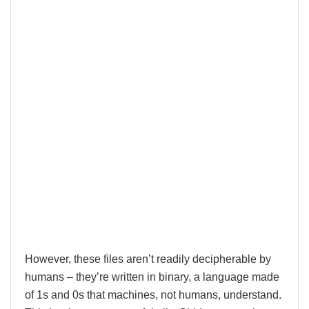
However, these files aren’t readily decipherable by
humans – they’re written in binary, a language made
of 1s and 0s that machines, not humans, understand.