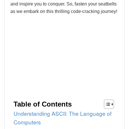
and inspire you to conquer. So, fasten your seatbelts
as we embark on this thrilling code-cracking journey!
Table of Contents
Understanding ASCII: The Language of
Computers