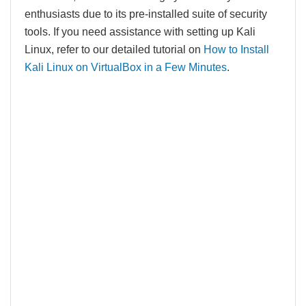
enthusiasts due to its pre-installed suite of security
tools. If you need assistance with setting up Kali
Linux, refer to our detailed tutorial on
How to Install
Kali Linux on VirtualBox in a Few Minutes
.