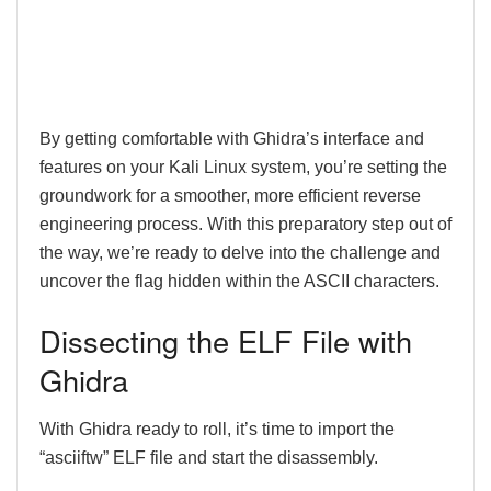
By getting comfortable with Ghidra’s interface and
features on your Kali Linux system, you’re setting the
groundwork for a smoother, more efficient reverse
engineering process. With this preparatory step out of
the way, we’re ready to delve into the challenge and
uncover the flag hidden within the ASCII characters.
Dissecting the ELF File with
Ghidra
With Ghidra ready to roll, it’s time to import the
“asciiftw” ELF file and start the disassembly.