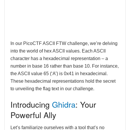
In our PicoCTF ASCII FTW challenge, we’re delving
into the world of hex ASCII values. Each ASCII
character has a hexadecimal representation – a
number in base 16 rather than base 10. For instance,
the ASCII value 65 (‘A’) is 0x41 in hexadecimal.
These hexadecimal representations hold the secret
to unveiling the flag text in our challenge.
Introducing
Ghidra
: Your
Powerful Ally
Let’s familiarize ourselves with a tool that’s no