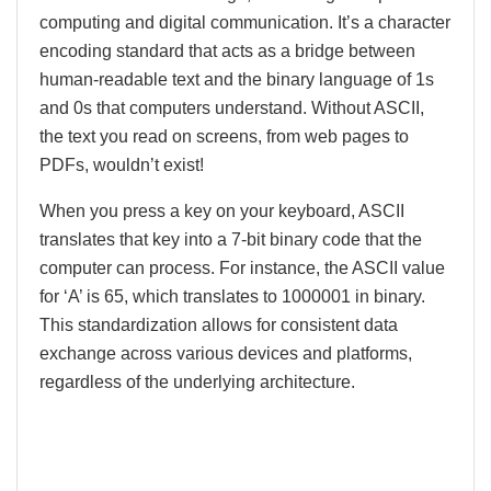
computing and digital communication. It’s a character
encoding standard that acts as a bridge between
human-readable text and the binary language of 1s
and 0s that computers understand. Without ASCII,
the text you read on screens, from web pages to
PDFs, wouldn’t exist!
When you press a key on your keyboard, ASCII
translates that key into a 7-bit binary code that the
computer can process. For instance, the ASCII value
for ‘A’ is 65, which translates to 1000001 in binary.
This standardization allows for consistent data
exchange across various devices and platforms,
regardless of the underlying architecture.