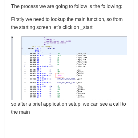
The process we are going to follow is the following:
Firstly we need to lookup the main function, so from
the starting screen let’s click on _start
so after a brief application setup, we can see a call to
the main