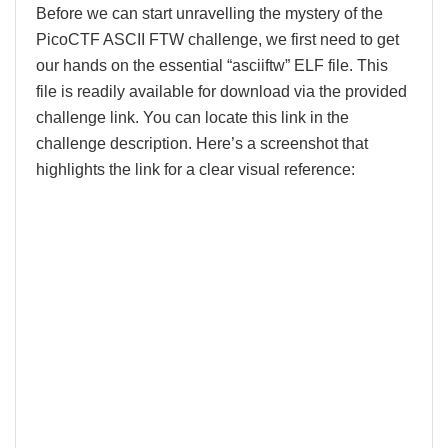
Before we can start unravelling the mystery of the
PicoCTF ASCII FTW challenge, we first need to get
our hands on the essential “asciiftw” ELF file. This
file is readily available for download via the provided
challenge link. You can locate this link in the
challenge description. Here’s a screenshot that
highlights the link for a clear visual reference: