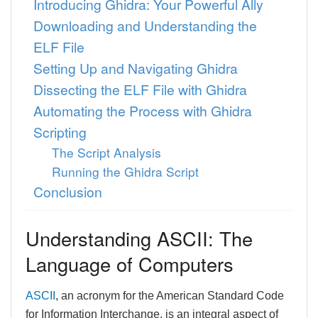
Introducing Ghidra: Your Powerful Ally
Downloading and Understanding the
ELF File
Setting Up and Navigating Ghidra
Dissecting the ELF File with Ghidra
Automating the Process with Ghidra
Scripting
The Script Analysis
Running the Ghidra Script
Conclusion
Understanding ASCII: The
Language of Computers
ASCII
, an acronym for the American Standard Code
for Information Interchange, is an integral aspect of