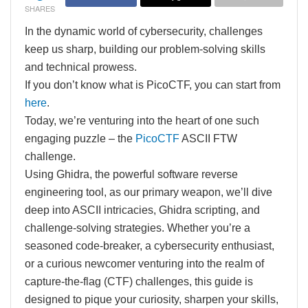
SHARES
In the dynamic world of cybersecurity, challenges
keep us sharp, building our problem-solving skills
and technical prowess.
If you don’t know what is PicoCTF, you can start from
here
.
Today, we’re venturing into the heart of one such
engaging puzzle – the
PicoCTF
ASCII FTW
challenge.
Using Ghidra, the powerful software reverse
engineering tool, as our primary weapon, we’ll dive
deep into ASCII intricacies, Ghidra scripting, and
challenge-solving strategies. Whether you’re a
seasoned code-breaker, a cybersecurity enthusiast,
or a curious newcomer venturing into the realm of
capture-the-flag (CTF) challenges, this guide is
designed to pique your curiosity, sharpen your skills,