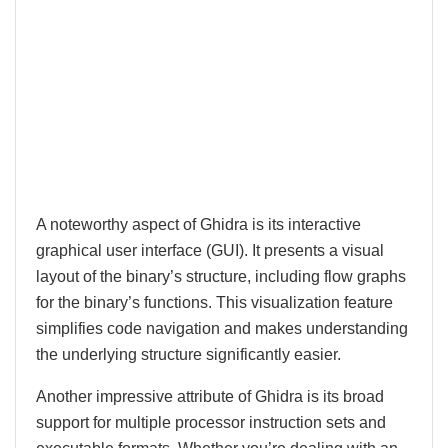
A noteworthy aspect of Ghidra is its interactive
graphical user interface (GUI). It presents a visual
layout of the binary’s structure, including flow graphs
for the binary’s functions. This visualization feature
simplifies code navigation and makes understanding
the underlying structure significantly easier.
Another impressive attribute of Ghidra is its broad
support for multiple processor instruction sets and