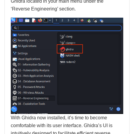
Ghidra located in your main menu under the
‘Reverse Engineering’ section.
With Ghidra now installed, it’s time to become
comfortable with its user interface. Ghidra’s UI is
intuitively designed to facilitate efficient reverse