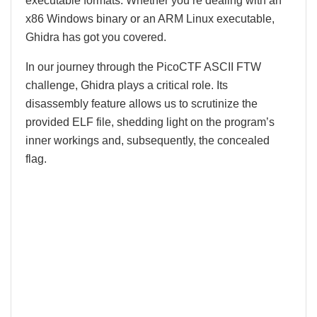
executable formats. Whether you’re dealing with an
x86 Windows binary or an ARM Linux executable,
Ghidra has got you covered.
In our journey through the PicoCTF ASCII FTW
challenge, Ghidra plays a critical role. Its
disassembly feature allows us to scrutinize the
provided ELF file, shedding light on the program’s
inner workings and, subsequently, the concealed
flag.