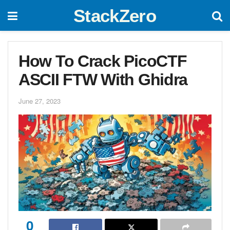
StackZero
How To Crack PicoCTF
ASCII FTW With Ghidra
June 27, 2023
0