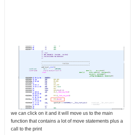
we can click on it and it will move us to the main
function that contains a lot of move statements plus a
call to the print