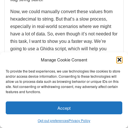
Now, we could manually convert these values from
hexadecimal to string. But that’s a slow process,
especially in real-world scenarios where we might
have a lot of data. So, even though it’s not needed for
this task, I want to show you a faster way. We’re
going to use a Ghidra script, which will help you
become more efficient and confident!
Manage Cookie Consent
To provide the best experiences, we use technologies like cookies to store
and/or access device information. Consenting to these technologies will
allow us to process data such as browsing behavior or unique IDs on this
site. Not consenting or withdrawing consent, may adversely affect certain
features and functions.
Accept
Opt-out preferences
Privacy Policy