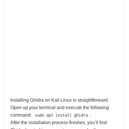
Installing Ghidra on Kali Linux is straightforward.
Open up your terminal and execute the following
command:
.
sudo apt install ghidra
After the installation process finishes, you’ll find