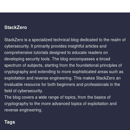
StackZero
StackZero is a specialized technical blog dedicated to the realm of
cybersecurity. It primarily provides insightful articles and
comprehensive tutorials designed to educate readers on
developing security tools. The blog encompasses a broad
spectrum of subjects, starting from the foundational principles of
cryptography and extending to more sophisticated areas such as
exploitation and reverse engineering. This makes StackZero an
invaluable resource for both beginners and professionals in the
field of cybersecurity.
The blog covers a wide range of topics, from the basics of
cryptography to the more advanced topics of exploitation and
reverse engineering.
Tags