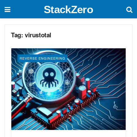
StackZero
Tag:
virustotal
REVERSE ENGINEERING