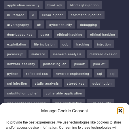
application security
blind sqli
blind sql injection
bruteforce
c
cesar cipher
command injection
cryptography
ctf
cybersecurity
debugging
dom-based xss
dvwa
ethical-hacking
ethical hacking
exploitation
file inclusion
gdb
hacking
injection
javascript
malware
malware analysis
malware evasion
network-security
pentesting lab
picoctf
pico ctf
python
reflected xss
reverse engineering
sql
sqli
sql injection
static analysis
stored xss
substitution
substitution cipher
vulnerable application
web application security
web exploitation
web security
Manage Cookie Consent
windows
windows api
xss
To provide the best experiences, we use technologies like cookies to store
and/or access device information. Consenting to these technologies will