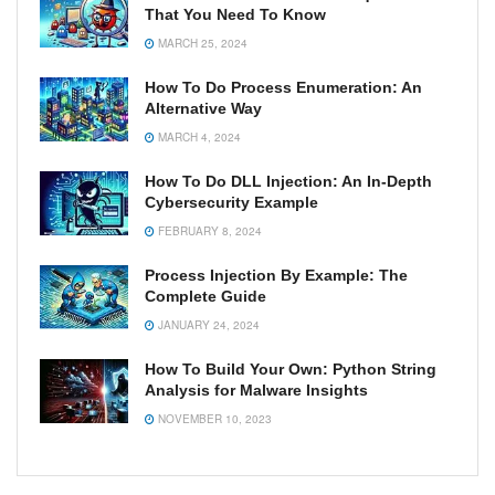
That You Need To Know
MARCH 25, 2024
How To Do Process Enumeration: An
Alternative Way
MARCH 4, 2024
How To Do DLL Injection: An In-Depth
Cybersecurity Example
FEBRUARY 8, 2024
Process Injection By Example: The
Complete Guide
JANUARY 24, 2024
How To Build Your Own: Python String
Analysis for Malware Insights
NOVEMBER 10, 2023