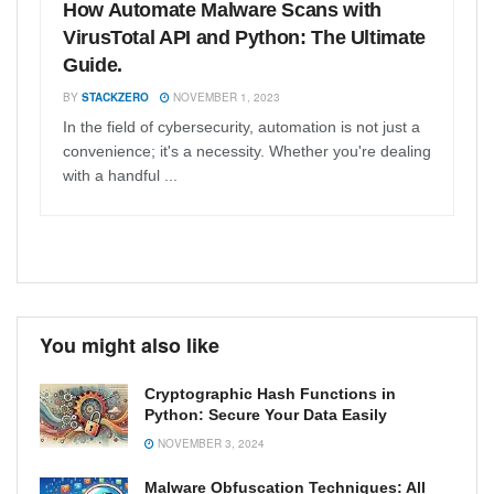
How Automate Malware Scans with
VirusTotal API and Python: The Ultimate
Guide.
BY
STACKZERO
NOVEMBER 1, 2023
In the field of cybersecurity, automation is not just a
convenience; it's a necessity. Whether you're dealing
with a handful ...
You might also like
Cryptographic Hash Functions in
Python: Secure Your Data Easily
NOVEMBER 3, 2024
Malware Obfuscation Techniques: All